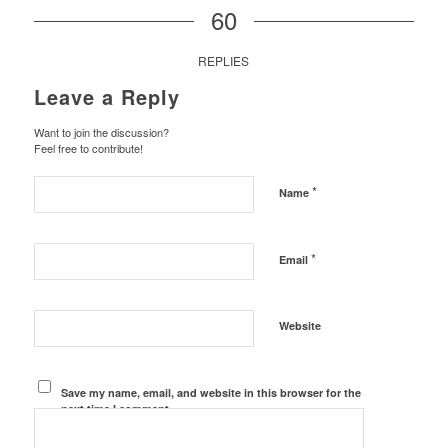
60
REPLIES
Leave a Reply
Want to join the discussion?
Feel free to contribute!
*
Name
*
Email
Website
Save my name, email, and website in this browser for the
next time I comment.