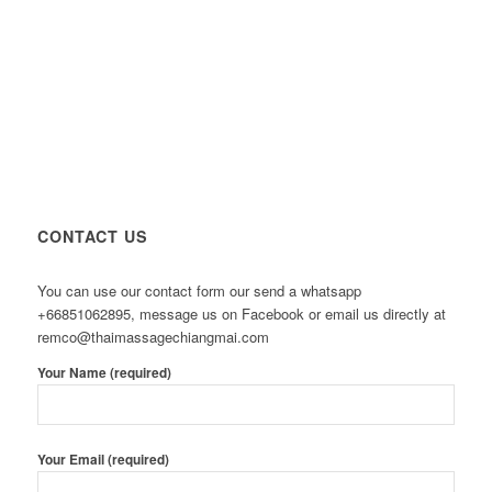
CONTACT US
You can use our contact form our send a whatsapp
+66851062895, message us on Facebook or email us directly at
remco@thaimassagechiangmai.com
Your Name (required)
Your Email (required)