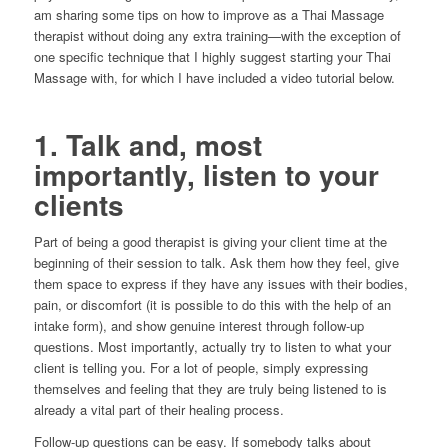
am sharing some tips on how to improve as a Thai Massage
therapist without doing any extra training—with the exception of
one specific technique that I highly suggest starting your Thai
Massage with, for which I have included a video tutorial below.
1. Talk and, most
importantly, listen to your
clients
Part of being a good therapist is giving your client time at the
beginning of their session to talk. Ask them how they feel, give
them space to express if they have any issues with their bodies,
pain, or discomfort (it is possible to do this with the help of an
intake form), and show genuine interest through follow-up
questions. Most importantly, actually try to listen to what your
client is telling you. For a lot of people, simply expressing
themselves and feeling that they are truly being listened to is
already a vital part of their healing process.
Follow-up questions can be easy. If somebody talks about