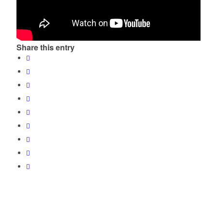
Share this entry