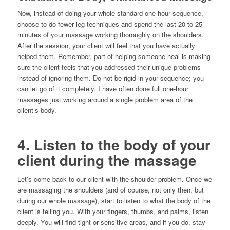
Now, instead of doing your whole standard one-hour sequence,
choose to do fewer leg techniques and spend the last 20 to 25
minutes of your massage working thoroughly on the shoulders.
After the session, your client will feel that you have actually
helped them. Remember, part of helping someone heal is making
sure the client feels that you addressed their unique problems
instead of ignoring them. Do not be rigid in your sequence; you
can let go of it completely. I have often done full one-hour
massages just working around a single problem area of the
client’s body.
4. Listen to the body of your
client during the massage
Let’s come back to our client with the shoulder problem. Once we
are massaging the shoulders (and of course, not only then, but
during our whole massage), start to listen to what the body of the
client is telling you. With your fingers, thumbs, and palms, listen
deeply. You will find tight or sensitive areas, and if you do, stay