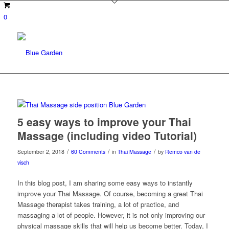
0
5 easy ways to improve your Thai
Massage (including video Tutorial)
/
/
/
September 2, 2018
60 Comments
in
Thai Massage
by
Remco van de
visch
In this blog post, I am sharing some easy ways to instantly
improve your Thai Massage. Of course, becoming a great Thai
Massage therapist takes training, a lot of practice, and
massaging a lot of people. However, it is not only improving our
physical massage skills that will help us become better. Today, I