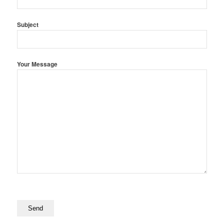
Subject
Your Message