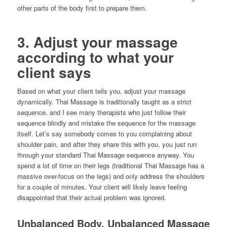
other parts of the body first to prepare them.
3. Adjust your massage
according to what your
client says
Based on what your client tells you, adjust your massage
dynamically. Thai Massage is traditionally taught as a strict
sequence, and I see many therapists who just follow their
sequence blindly and mistake the sequence for the massage
itself. Let’s say somebody comes to you complaining about
shoulder pain, and after they share this with you, you just run
through your standard Thai Massage sequence anyway. You
spend a lot of time on their legs (traditional Thai Massage has a
massive over-focus on the legs) and only address the shoulders
for a couple of minutes. Your client will likely leave feeling
disappointed that their actual problem was ignored.
Unbalanced Body, Unbalanced Massage