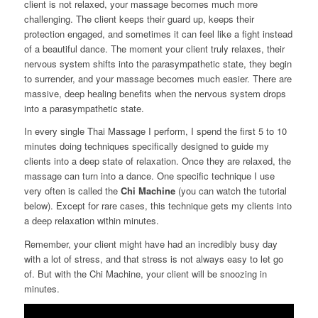
client is not relaxed, your massage becomes much more
challenging. The client keeps their guard up, keeps their
protection engaged, and sometimes it can feel like a fight instead
of a beautiful dance. The moment your client truly relaxes, their
nervous system shifts into the parasympathetic state, they begin
to surrender, and your massage becomes much easier. There are
massive, deep healing benefits when the nervous system drops
into a parasympathetic state.
In every single Thai Massage I perform, I spend the first 5 to 10
minutes doing techniques specifically designed to guide my
clients into a deep state of relaxation. Once they are relaxed, the
massage can turn into a dance. One specific technique I use
very often is called the
Chi Machine
(you can watch the tutorial
below). Except for rare cases, this technique gets my clients into
a deep relaxation within minutes.
Remember, your client might have had an incredibly busy day
with a lot of stress, and that stress is not always easy to let go
of. But with the Chi Machine, your client will be snoozing in
minutes.