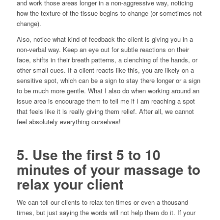
and work those areas longer in a non-aggressive way, noticing
how the texture of the tissue begins to change (or sometimes not
change).
Also, notice what kind of feedback the client is giving you in a
non-verbal way. Keep an eye out for subtle reactions on their
face, shifts in their breath patterns, a clenching of the hands, or
other small cues. If a client reacts like this, you are likely on a
sensitive spot, which can be a sign to stay there longer or a sign
to be much more gentle. What I also do when working around an
issue area is encourage them to tell me if I am reaching a spot
that feels like it is really giving them relief. After all, we cannot
feel absolutely everything ourselves!
5. Use the first 5 to 10
minutes of your massage to
relax your client
We can tell our clients to relax ten times or even a thousand
times, but just saying the words will not help them do it. If your