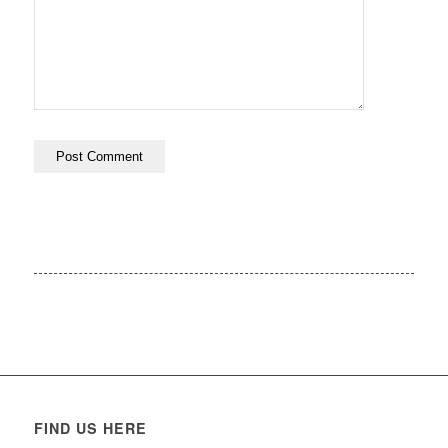
FIND US HERE