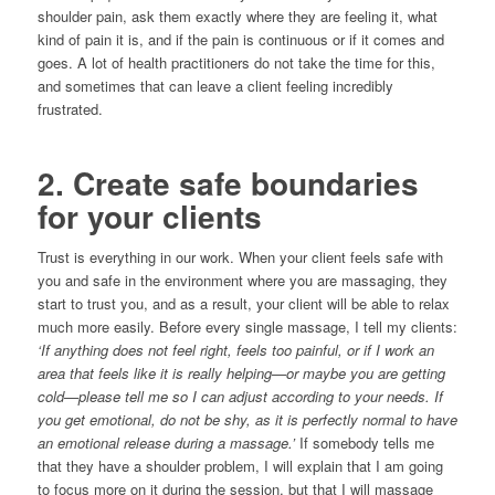
shoulder pain, ask them exactly where they are feeling it, what
kind of pain it is, and if the pain is continuous or if it comes and
goes. A lot of health practitioners do not take the time for this,
and sometimes that can leave a client feeling incredibly
frustrated.
2. Create safe boundaries
for your clients
Trust is everything in our work. When your client feels safe with
you and safe in the environment where you are massaging, they
start to trust you, and as a result, your client will be able to relax
much more easily. Before every single massage, I tell my clients:
‘If anything does not feel right, feels too painful, or if I work an
area that feels like it is really helping—or maybe you are getting
cold—please tell me so I can adjust according to your needs. If
you get emotional, do not be shy, as it is perfectly normal to have
an emotional release during a massage.’
If somebody tells me
that they have a shoulder problem, I will explain that I am going
to focus more on it during the session, but that I will massage