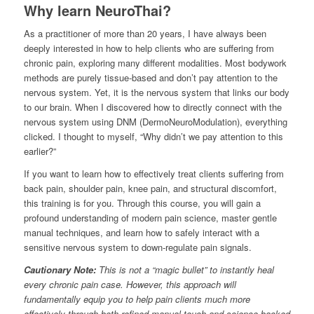
Why learn NeuroThai?
As a practitioner of more than 20 years, I have always been
deeply interested in how to help clients who are suffering from
chronic pain, exploring many different modalities. Most bodywork
methods are purely tissue-based and don’t pay attention to the
nervous system. Yet, it is the nervous system that links our body
to our brain. When I discovered how to directly connect with the
nervous system using DNM (DermoNeuroModulation), everything
clicked. I thought to myself, “Why didn’t we pay attention to this
earlier?”
If you want to learn how to effectively treat clients suffering from
back pain, shoulder pain, knee pain, and structural discomfort,
this training is for you. Through this course, you will gain a
profound understanding of modern pain science, master gentle
manual techniques, and learn how to safely interact with a
sensitive nervous system to down-regulate pain signals.
Cautionary Note:
This is not a “magic bullet” to instantly heal
every chronic pain case. However, this approach will
fundamentally equip you to help pain clients much more
effectively through both refined manual touch and science-backed