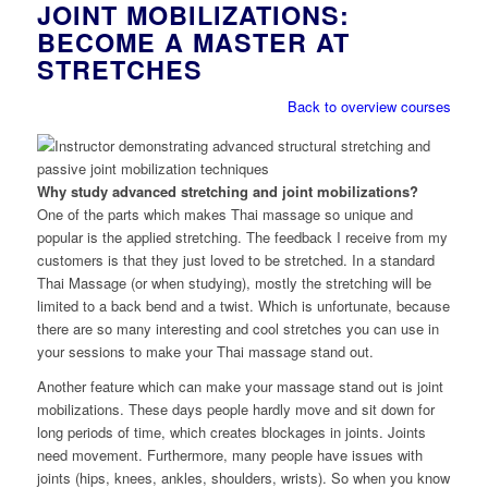
JOINT MOBILIZATIONS:
BECOME A MASTER AT
STRETCHES
Back to overview courses
Why study advanced stretching and joint mobilizations?
One of the parts which makes Thai massage so unique and
popular is the applied stretching. The feedback I receive from my
customers is that they just loved to be stretched. In a standard
Thai Massage (or when studying), mostly the stretching will be
limited to a back bend and a twist. Which is unfortunate, because
there are so many interesting and cool stretches you can use in
your sessions to make your Thai massage stand out.
Another feature which can make your massage stand out is joint
mobilizations. These days people hardly move and sit down for
long periods of time, which creates blockages in joints. Joints
need movement. Furthermore, many people have issues with
joints (hips, knees, ankles, shoulders, wrists). So when you know