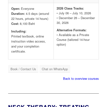
2026 Class Tracks:
Open:
Everyone
• July 06 – July 10, 2026
Duration:
4.5 days (around
• December 26 – December
22 hours, private 14 hours)
30, 2026
Cost:
8,100 Baht
Alternative Formats:
Including:
• Available as a Private
Printed textbook, online
Course (tailored 14-hour
instruction video access,
option)
and your completion
certificate.
Book / Contact Us
Chat on WhatsApp
Back to overview courses
NECK THERAPY: TREATING