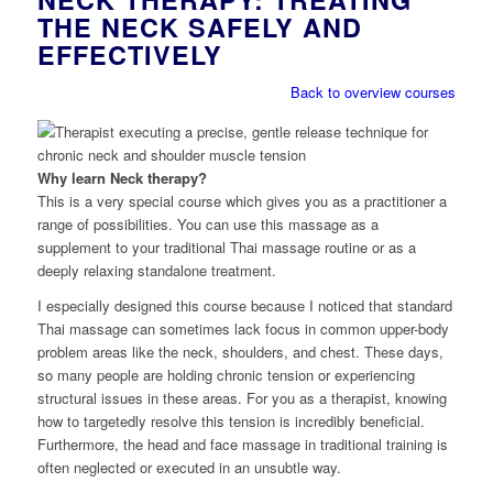
THE NECK SAFELY AND
EFFECTIVELY
Back to overview courses
Why learn Neck therapy?
This is a very special course which gives you as a practitioner a
range of possibilities. You can use this massage as a
supplement to your traditional Thai massage routine or as a
deeply relaxing standalone treatment.
I especially designed this course because I noticed that standard
Thai massage can sometimes lack focus in common upper-body
problem areas like the neck, shoulders, and chest. These days,
so many people are holding chronic tension or experiencing
structural issues in these areas. For you as a therapist, knowing
how to targetedly resolve this tension is incredibly beneficial.
Furthermore, the head and face massage in traditional training is
often neglected or executed in an unsubtle way.