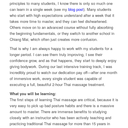
principles to many students, I know there is only so much one
can learn in a single week (see my
blog post
). Many students
who start with high expectations understand after a week that it
takes more time to master, and they can feel disheartened.
Others move on to an advanced course without fully absorbing
the beginning fundamentals, or they switch to another school in
Chiang Mai, which often just creates more confusion.
That is why I am always happy to work with my students for a
longer period. I can see them truly improving, I see their
confidence grow, and as that happens, they start to deeply enjoy
giving bodywork. During our last intensive training track, I was
incredibly proud to watch our dedication pay off—after one month
of immersive work, every single student was capable of
executing a full, beautiful 2-hour Thai massage treatment.
What you will be learning:
The first steps of learning Thai massage are critical, because it is
very easy to pick up bad posture habits and there is a massive
amount to master. There are immense benefits to studying
closely with an instructor who has been actively teaching and
practicing traditional Thai massage for more than 15 years in