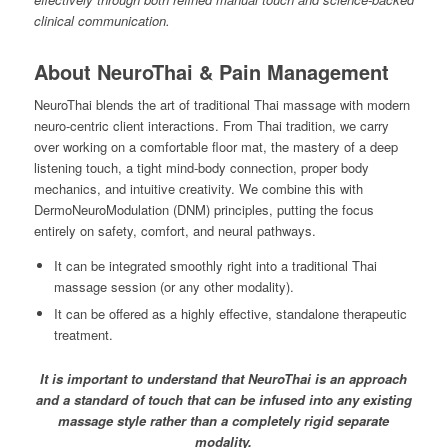
clinical communication.
About NeuroThai & Pain Management
NeuroThai blends the art of traditional Thai massage with modern
neuro-centric client interactions. From Thai tradition, we carry
over working on a comfortable floor mat, the mastery of a deep
listening touch, a tight mind-body connection, proper body
mechanics, and intuitive creativity. We combine this with
DermoNeuroModulation (DNM) principles, putting the focus
entirely on safety, comfort, and neural pathways.
It can be integrated smoothly right into a traditional Thai
massage session (or any other modality).
It can be offered as a highly effective, standalone therapeutic
treatment.
It is important to understand that NeuroThai is an approach
and a standard of touch that can be infused into any existing
massage style rather than a completely rigid separate
modality.