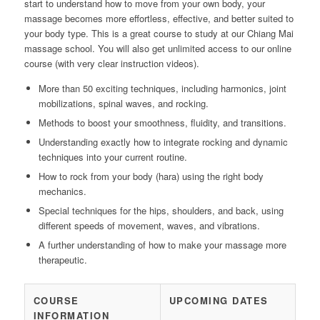
start to understand how to move from your own body, your
massage becomes more effortless, effective, and better suited to
your body type. This is a great course to study at our Chiang Mai
massage school. You will also get unlimited access to our online
course (with very clear instruction videos).
More than 50 exciting techniques, including harmonics, joint
mobilizations, spinal waves, and rocking.
Methods to boost your smoothness, fluidity, and transitions.
Understanding exactly how to integrate rocking and dynamic
techniques into your current routine.
How to rock from your body (hara) using the right body
mechanics.
Special techniques for the hips, shoulders, and back, using
different speeds of movement, waves, and vibrations.
A further understanding of how to make your massage more
therapeutic.
COURSE
UPCOMING DATES
INFORMATION