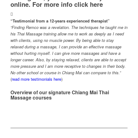
online.
For more info click here
“Testimonial from a 12-years experienced therapist”
“Finding Remco was a revelation. The techniques he taught me in
his Thai Massage training allow me to work as deeply as I need
with clients, using no muscle power. By being able to stay
relaxed during a massage, I can provide an effective massage
without hurting myself. I can give more massages and have a
longer career. Also, by staying relaxed, clients are able to accept
more pressure and I am more receptive to changes in their body.
No other school or course in Chiang Mai can compare to this.”
(
read more testimonials here
)
Overview of our signature Chiang Mai Thai
Massage courses