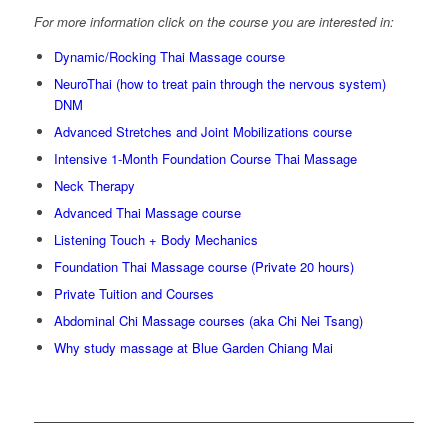
For more information click on the course you are interested in:
Dynamic/Rocking Thai Massage course
NeuroThai (how to treat pain through the nervous system)
DNM
Advanced Stretches and Joint Mobilizations course
Intensive 1-Month Foundation Course Thai Massage
Neck Therapy
Advanced Thai Massage course
Listening Touch + Body Mechanics
Foundation Thai Massage course (Private 20 hours)
Private Tuition and Courses
Abdominal Chi Massage courses (aka Chi Nei Tsang)
Why study massage at Blue Garden Chiang Mai