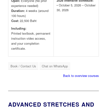
2026 Intensive Schedule:
Open:
Everyone (No prior
• October 5, 2026 – October
experience needed)
30, 2026
Duration:
4 weeks (around
100 hours)
Cost:
22,500 Baht
Including:
Printed textbook, permanent
instruction video access,
and your completion
certificate.
Book / Contact Us
Chat on WhatsApp
Back to overview courses
ADVANCED STRETCHES AND