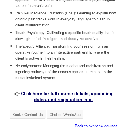
factors in chronic pain.
Pain Neuroscience Education (PNE): Learning to explain how
chronic pain tracks work in everyday language to clear up
client misinformation.
Touch Physiology: Cultivating a specific touch quality that is
slow, light, kind, intelligent, and deeply responsive.
Therapeutic Alliance: Transforming your session from an
operative routine into an interactive partnership where the
client is active in their healing.
Neurodynamics: Managing the mechanical mobilization and
signaling pathways of the nervous system in relation to the
musculoskeletal system.
👉
Click here for full course details, upcoming
dates, and registration info.
Book / Contact Us
Chat on WhatsApp
Back to overview courses