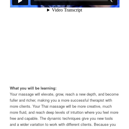
What you will be learning:
Your massage will elevate, grow, reach a new depth, and become
fuller and richer, making you a more successful therapist with
more clients. Your Thai massage will be more creative, much
more fluid, and reach deep levels of intuition where you feel more
free and capable. The dynamic techniques give you new tools
and a wider variation to work with different clients. Because you