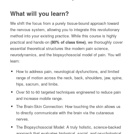
What will you learn?
We shift the focus from a purely tissue-bound approach toward
the nervous system, allowing you to integrate this revolutionary
method into your existing practice. While this course is highly
practical and hands-on
(80% of class time)
, we thoroughly cover
essential theoretical structures like modern pain science,
neurodynamics, and the biopsychosocial model of pain. You will
learn:
How to address pain, neurological dysfunctions, and limited
range of motion across the neck, back, shoulders, jaw, spine,
hips, sacrum, and limbs.
Over 50 to 60 targeted techniques engineered to reduce pain
and increase mobile range.
The Brain-Skin Connection: How touching the skin allows us
to directly communicate with the brain via the cutaneous
nerves.
The Biopsychosocial Model: A truly holistic, science-backed
approach that evaluates biological, social, and psychological