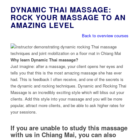
DYNAMIC THAI MASSAGE:
ROCK YOUR MASSAGE TO AN
AMAZING LEVEL
Back to overview courses
Why learn Dynamic Thai massage?
Just imagine: after a massage, your client opens her eyes and
tells you that this is the most amazing massage she has ever
had. This is feedback I often receive, and one of the secrets is
the dynamic and rocking techniques. Dynamic and Rocking Thai
Massage is an incredibly exciting style which will bliss out your
clients. Add this style into your massage and you will be more
popular, attract more clients, and be able to ask higher rates for
your sessions.
If you are unable to study this massage
with us in Chiang Mai, you can also