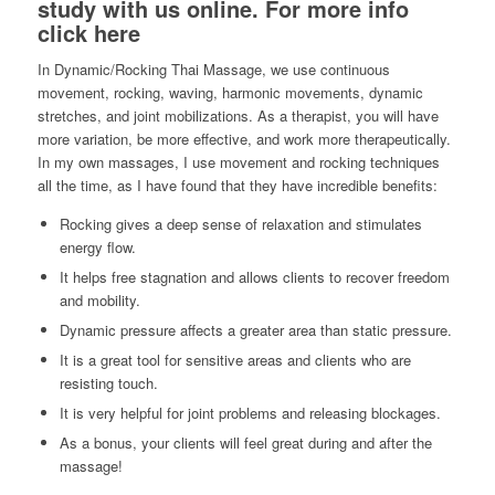
study with us online.
For more info
click here
In Dynamic/Rocking Thai Massage, we use continuous
movement, rocking, waving, harmonic movements, dynamic
stretches, and joint mobilizations. As a therapist, you will have
more variation, be more effective, and work more therapeutically.
In my own massages, I use movement and rocking techniques
all the time, as I have found that they have incredible benefits:
Rocking gives a deep sense of relaxation and stimulates
energy flow.
It helps free stagnation and allows clients to recover freedom
and mobility.
Dynamic pressure affects a greater area than static pressure.
It is a great tool for sensitive areas and clients who are
resisting touch.
It is very helpful for joint problems and releasing blockages.
As a bonus, your clients will feel great during and after the
massage!