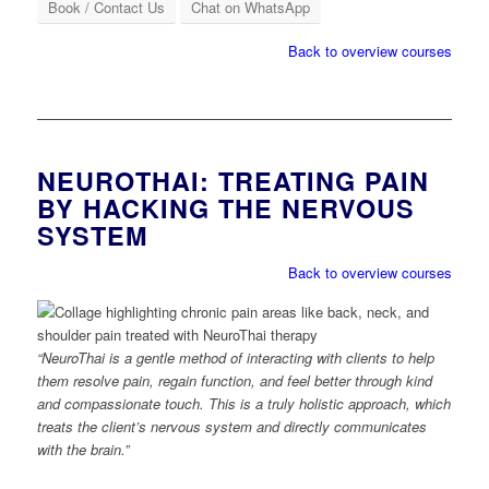
Book / Contact Us
Chat on WhatsApp
Back to overview courses
NEUROTHAI: TREATING PAIN
BY HACKING THE NERVOUS
SYSTEM
Back to overview courses
“NeuroThai is a gentle method of interacting with clients to help
them resolve pain, regain function, and feel better through kind
and compassionate touch. This is a truly holistic approach, which
treats the client’s nervous system and directly communicates
with the brain.”