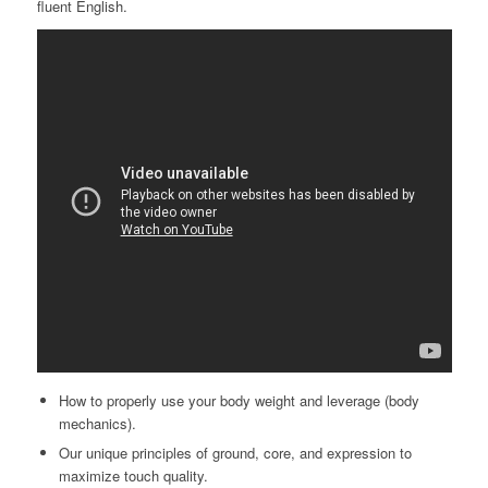
fluent English.
How to properly use your body weight and leverage (body
mechanics).
Our unique principles of ground, core, and expression to
maximize touch quality.