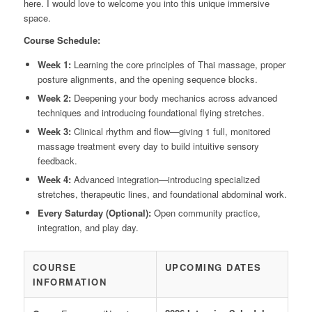
here. I would love to welcome you into this unique immersive
space.
Course Schedule:
Week 1:
Learning the core principles of Thai massage, proper
posture alignments, and the opening sequence blocks.
Week 2:
Deepening your body mechanics across advanced
techniques and introducing foundational flying stretches.
Week 3:
Clinical rhythm and flow—giving 1 full, monitored
massage treatment every day to build intuitive sensory
feedback.
Week 4:
Advanced integration—introducing specialized
stretches, therapeutic lines, and foundational abdominal work.
Every Saturday (Optional):
Open community practice,
integration, and play day.
COURSE
UPCOMING DATES
INFORMATION