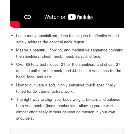
Learn many specialized, deep techniques to effectively and
safely address the cervical neck region.
Master a beautiful, flowing, and meditative sequence covering
the shoulders, chest, neck, head, ears, and face.
Over 85 total techniques: 21 for the shoulders and chest, 27
detailed paths for the neck, and 44 delicate variations for the
head, face, and ears.
How to cultivate a soft, highly sensitive touch specifically
tuned for delicate structural work.
The right way to align your body weight, breath, and balance
from your center (body mechanics), allowing you to work
almost effortlessly without generating tension in your own
shoulders.