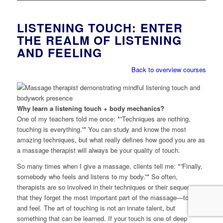
LISTENING TOUCH: ENTER
THE REALM OF LISTENING
AND FEELING
Back to overview courses
Why learn a listening touch + body mechanics?
One of my teachers told me once: *”Techniques are nothing,
touching is everything.”* You can study and know the most
amazing techniques, but what really defines how good you are as
a massage therapist will always be your quality of touch.
So many times when I give a massage, clients tell me: *”Finally,
somebody who feels and listens to my body.”* So often,
therapists are so involved in their techniques or their sequence
that they forget the most important part of the massage—to listen
and feel. The art of touching is not an innate talent, but
something that can be learned. If your touch is one of deep