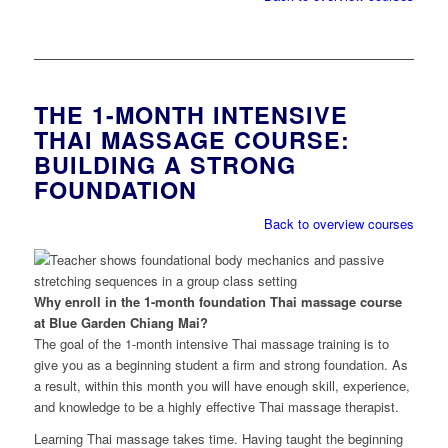
THE 1-MONTH INTENSIVE
THAI MASSAGE COURSE:
BUILDING A STRONG
FOUNDATION
Back to overview courses
Why enroll in the 1-month foundation Thai massage course
at Blue Garden Chiang Mai?
The goal of the 1-month intensive Thai massage training is to
give you as a beginning student a firm and strong foundation. As
a result, within this month you will have enough skill, experience,
and knowledge to be a highly effective Thai massage therapist.
Learning Thai massage takes time. Having taught the beginning