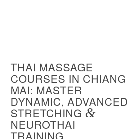
THAI MASSAGE
COURSES IN CHIANG
MAI: MASTER
DYNAMIC, ADVANCED
STRETCHING
&
NEUROTHAI
TRAINING