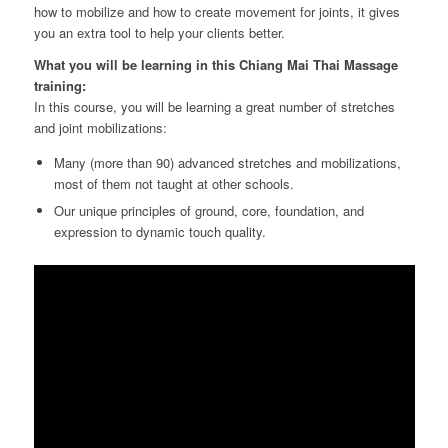
how to mobilize and how to create movement for joints, it gives
you an extra tool to help your clients better.
What you will be learning in this Chiang Mai Thai Massage
training:
In this course, you will be learning a great number of stretches
and joint mobilizations:
Many (more than 90) advanced stretches and mobilizations,
most of them not taught at other schools.
Our unique principles of ground, core, foundation, and
expression to dynamic touch quality.