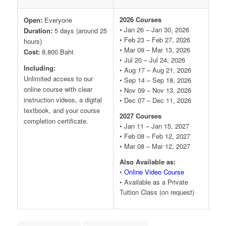
2026 Courses
Open:
Everyone
• Jan 26 – Jan 30, 2026
Duration:
5 days (around 25
• Feb 23 – Feb 27, 2026
hours)
• Mar 09 – Mar 13, 2026
Cost:
8,800 Baht
• Jul 20 – Jul 24, 2026
Including:
• Aug 17 – Aug 21, 2026
Unlimited access to our
• Sep 14 – Sep 18, 2026
online course with clear
• Nov 09 – Nov 13, 2026
instruction videos, a digital
• Dec 07 – Dec 11, 2026
textbook, and your course
2027 Courses
completion certificate.
• Jan 11 – Jan 15, 2027
• Feb 08 – Feb 12, 2027
• Mar 08 – Mar 12, 2027
Also Available as:
•
Online Video Course
• Available as a Private
Tuition Class (on request)