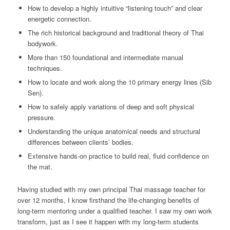
How to develop a highly intuitive “listening touch” and clear
energetic connection.
The rich historical background and traditional theory of Thai
bodywork.
More than 150 foundational and intermediate manual
techniques.
How to locate and work along the 10 primary energy lines (Sib
Sen).
How to safely apply variations of deep and soft physical
pressure.
Understanding the unique anatomical needs and structural
differences between clients’ bodies.
Extensive hands-on practice to build real, fluid confidence on
the mat.
Having studied with my own principal Thai massage teacher for
over 12 months, I know firsthand the life-changing benefits of
long-term mentoring under a qualified teacher. I saw my own work
transform, just as I see it happen with my long-term students