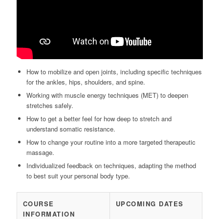
How to mobilize and open joints, including specific techniques
for the ankles, hips, shoulders, and spine.
Working with muscle energy techniques (MET) to deepen
stretches safely.
How to get a better feel for how deep to stretch and
understand somatic resistance.
How to change your routine into a more targeted therapeutic
massage.
Individualized feedback on techniques, adapting the method
to best suit your personal body type.
COURSE
UPCOMING DATES
INFORMATION