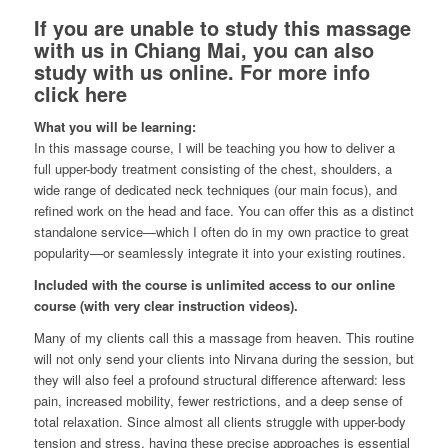
If you are unable to study this massage
with us in Chiang Mai, you can also
study with us online.
For more info
click here
What you will be learning:
In this massage course, I will be teaching you how to deliver a
full upper-body treatment consisting of the chest, shoulders, a
wide range of dedicated neck techniques (our main focus), and
refined work on the head and face. You can offer this as a distinct
standalone service—which I often do in my own practice to great
popularity—or seamlessly integrate it into your existing routines.
Included with the course is unlimited access to our online
course (with very clear instruction videos).
Many of my clients call this a massage from heaven. This routine
will not only send your clients into Nirvana during the session, but
they will also feel a profound structural difference afterward: less
pain, increased mobility, fewer restrictions, and a deep sense of
total relaxation. Since almost all clients struggle with upper-body
tension and stress, having these precise approaches is essential