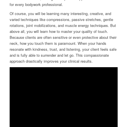
for every bodywork professional.
Of course, you will be learning many interesting, creative, and
varied techniques like compressions, passive stretches, gentle
rotations, joint mobilizations, and muscle energy techniques. But
above all, you will learn how to master your quality of touch.
Because clients are often sensitive or even protective about their
neck, how you touch them is paramount. When your hands
resonate with kindness, trust, and listening, your client feels safe
and is fully able to surrender and let go. This compassionate
approach drastically improves your clinical results.