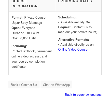
COURSE
UPCOMING DATES
INFORMATION
Scheduling:
Format:
Private Course —
• Available entirely
On
Upper-Body Massage
Request
(Contact us to
Open:
Everyone
map out your private hours)
Duration:
10 Hours
Cost:
6,000 Baht
Alternative Formats:
• Available directly as an
Including:
Online Video Course
Printed textbook, permanent
online video access, and
your course completion
certificate.
Book / Contact Us
Chat on WhatsApp
Back to overview courses