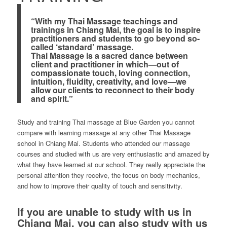
“With my Thai Massage teachings and
trainings in Chiang Mai, the goal is to inspire
practitioners and students to go beyond so-
called ‘standard’ massage.
Thai Massage is a sacred dance between
client and practitioner in which—out of
compassionate touch, loving connection,
intuition, fluidity, creativity, and love—we
allow our clients to reconnect to their body
and spirit.”
Study and training Thai massage at Blue Garden you cannot
compare with learning massage at any other Thai Massage
school in Chiang Mai. Students who attended our massage
courses and studied with us are very enthusiastic and amazed by
what they have learned at our school. They really appreciate the
personal attention they receive, the focus on body mechanics,
and how to improve their quality of touch and sensitivity.
If you are unable to study with us in
Chiang Mai, you can also study with us