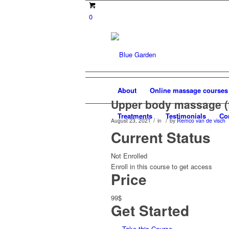
0
About
Online massage courses
Upper body massage (
Treatments
Testimonials
Co
/
/
August 23, 2021
in
by
Remco van de visch
Current Status
Not Enrolled
Enroll in this course to get access
Price
99$
Get Started
Take this Course