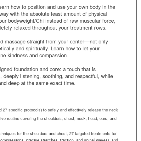
arn how to position and use your own body in the
t way with the absolute least amount of physical
your bodyweight/Chi instead of raw muscular force,
letely relaxed throughout your treatment rows.
d massage straight from your center—not only
tically and spiritually. Learn how to let your
ine kindness and compassion.
ligned foundation and core: a touch that is
deeply listening, soothing, and respectful, while
 and deep at the same exact time.
 27 specific protocols) to safely and effectively release the neck
tive routine covering the shoulders, chest, neck, head, ears, and
chniques for the shoulders and chest, 27 targeted treatments for
ompressions, precise stretches, traction, and spinal waves), and