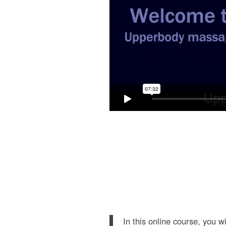
In this online course, you w