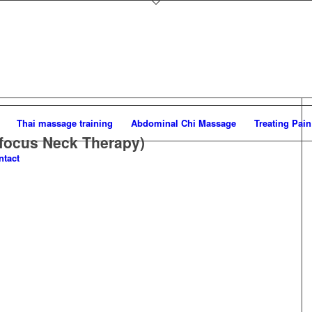
Thai massage training
Abdominal Chi Massage
Treating Pain
focus Neck Therapy)
ntact