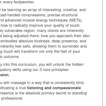
 for every bodyworker.
 be learning an array of interesting, creative, and
broad-handed compressions, precise structural
 and advanced muscle energy techniques (METs).
 how to radically improve your quality of touch.
ly vulnerable region, many clients are inherently
t being adjusted there; how you approach their skin
h embodies absolute kindness, deep presence, and
l instantly feel safe, allowing them to surrender and
ng touch will transform not only the feel of your
tic outcome.
 into this curriculum, you will unlock the hidden
atory skills using our 3 core principles:
ssion
.
ou will massage in a way that is consistently
kind
,
ultivating a true
listening and compassionate
 presence is the absolute primary secret to standing
 professional.