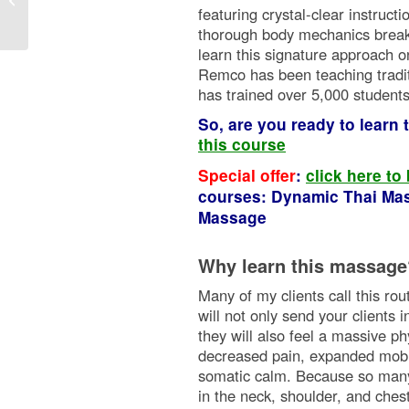
featuring crystal-clear instruct
thorough body mechanics break
learn this signature approach o
Remco has been teaching tradi
has trained over 5,000 student
So, are you ready to learn
this course
Special offer
:
click here to
courses: Dynamic Thai Mas
Massage
Why learn this massage
Many of my clients call this ro
will not only send your clients 
they will also feel a massive ph
decreased pain, expanded mobili
somatic calm. Because so many i
in the neck, shoulder, and chest