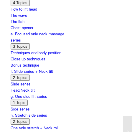
Expand
d.
4 Topics
Wave
How to lift head
series
The wave
The fish
Chest opener
e. Focused side neck massage
series
Expand
e.
3 Topics
Focused
Techniques and body position
side
Close up techniques
neck
massage
Bonus technique
series
f. Slide series + Neck tilt
Expand
f.
2 Topics
Slide
Slide series
series
Head/Neck tilt
+
Neck
g. One side lift series
tilt
Expand
g.
1 Topic
One
Side series
side
h. Stretch side series
lift
series
Expand
h.
2 Topics
Stretch
One side stretch + Neck roll
side
On