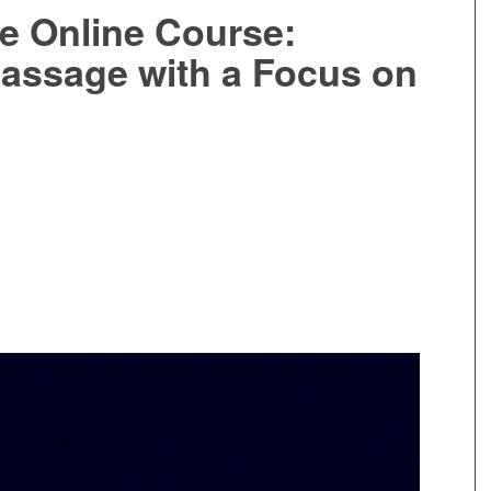
e Online Course:
assage with a Focus on