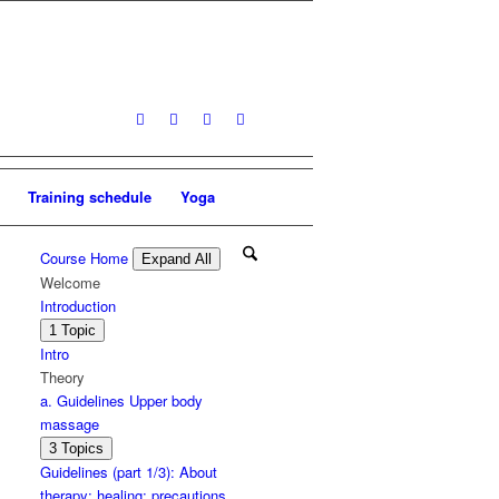
Training schedule
Yoga
Course Home
Expand All
Lessons
Welcome
Introduction
Expand
Introduction
1 Topic
Intro
Theory
a. Guidelines Upper body
massage
Expand
a.
3 Topics
Guidelines
Guidelines (part 1/3): About
Upper
therapy; healing; precautions
body