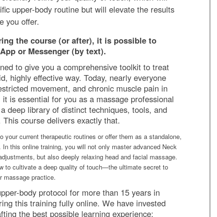
ific upper-body routine but will elevate the results
e you offer.
ng the course (or after), it is possible to
App or Messenger (by text).
ned to give you a comprehensive toolkit to treat
uid, highly effective way. Today, nearly everyone
restricted movement, and chronic muscle pain in
 it is essential for you as a massage professional
a deep library of distinct techniques, tools, and
This course delivers exactly that.
o your current therapeutic routines or offer them as a standalone,
. In this online training, you will not only master advanced Neck
adjustments, but also deeply relaxing head and facial massage.
w to cultivate a deep quality of touch—the ultimate secret to
er massage practice.
upper-body protocol for more than 15 years in
ing this training fully online. We have invested
ting the best possible learning experience: