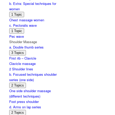
b. Extra: Special techniques for
women
Expand
b.
1 Topic
Extra:
Chest massage women
Special
c. Pectoralis wave
techniques
for
Expand
c.
1 Topic
women
Pectoralis
Pec wave
wave
Shoulder Massage
a. Double thumb series
Expand
a.
3 Topics
Double
First rib – Clavicle
thumb
Clavicle massage
series
2 Shoulder lines
b. Focused techniques shoulder
series (one side)
Expand
b.
2 Topics
Focused
One side shoulder massage
techniques
(different techniques)
shoulder
series
Foot press shoulder
(one
d. Arms on lap series
side)
Expand
d.
2 Topics