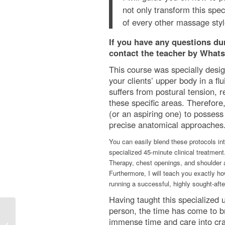
not only transform this spec
of every other massage styl
If you have any questions duri
contact the teacher by Whats
This course was specially desig
your clients’ upper body in a fl
suffers from postural tension, 
these specific areas. Therefore,
(or an aspiring one) to possess 
precise anatomical approaches. 
You can easily blend these protocols int
specialized 45-minute clinical treatment
Therapy, chest openings, and shoulder 
Furthermore, I will teach you exactly ho
running a successful, highly sought-aft
Having taught this specialized 
person, the time has come to br
immense time and care into craf
Dynamic/Rocking Thai Massage