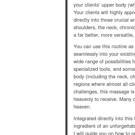
your clients’ upper body (w
Your clients will highly app
directly into those crucial 
shoulders, the neck, chronic
a far better, more versatile
You can use this routine as
seamlessly into your existi
wide range of possibilities f
specialized tools, and soma
body (including the neck, c
regions where almost all cli
challenges, this massage is 
heavenly to receive. Many o
heaven.
Integrated directly into thi
ingredient of an unforgetta
I will guide you on how to p