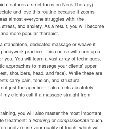
hich features a strict focus on Neck Therapy).
reciate and love this routine because it zooms
areas almost everyone struggles with: the
 stress, and anxiety. As a result, you will become
, and more popular therapist.
 a standalone, dedicated massage or weave it
ng bodywork practice. This course will open up a
or you. You will learn a vast array of techniques,
tic approaches to massage your clients’ upper
hest, shoulders, head, and face). While these are
ents carry pain, tension, and structural
not just therapeutic—it also feels absolutely
f my clients call it a massage straight from
s training, you will also master the most important
ble treatment: a
listening
or
compassionate
touch.
rofoundly refine your quality of touch, which will