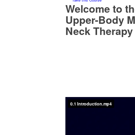
Welcome to th
Upper-Body M
Neck Therapy