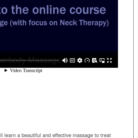
ill learn a beautiful and effective massage to treat