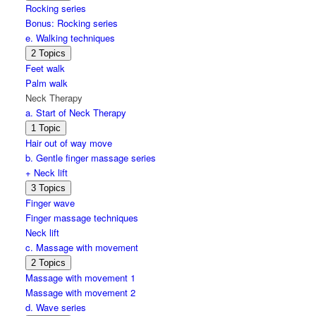
Arms
Rocking series
on
Bonus: Rocking series
lap
series
e. Walking techniques
Expand
e.
2 Topics
Walking
Feet walk
techniques
Palm walk
Neck Therapy
a. Start of Neck Therapy
Expand
a.
1 Topic
Start
Hair out of way move
of
b. Gentle finger massage series
Neck
Therapy
+ Neck lift
Expand
b.
3 Topics
Gentle
Finger wave
finger
Finger massage techniques
massage
series
Neck lift
+
c. Massage with movement
Neck
lift
Expand
c.
2 Topics
Massage
Massage with movement 1
with
Massage with movement 2
movement
d. Wave series