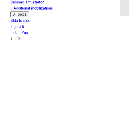
Crossed arm stretch
series
i. Additional mobilizations
Expand
i.
3 Topics
Additional
Side to side
mobilizations
Figure 8
Indian Yes
1 of 2