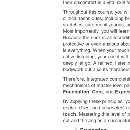
their discomfort is a vital skill
Throughout this course, you will
clinical techniques, including 
stretches, safe mobilizations,
Most importantly, you will learn
Because the neck is an incredib
protective or even anxious abou
is everything. When your touc
active listening, your client wil
deeply let go. A refined, listeni
bodywork but also its therapeu
Therefore, integrated completely
mechanisms of master-level palp
Foundation
,
Core
, and
Expre
By applying these principles, y
gentle
,
deep
, and
connected
, c
touch
. Mastering this level of
out and thriving as a successful
1. Foundation: