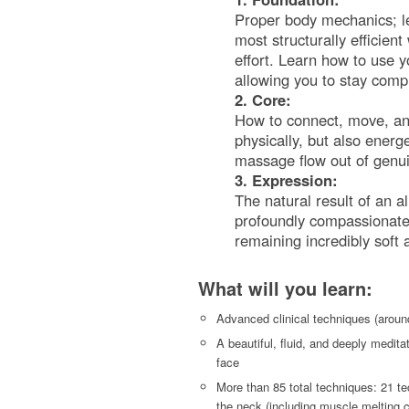
Proper body mechanics; le
most structurally efficien
effort. Learn how to use 
allowing you to stay comp
2. Core:
How to connect, move, an
physically, but also energe
massage flow out of genu
3. Expression:
The natural result of an a
profoundly compassionate, 
remaining incredibly soft
What will you learn:
Advanced clinical techniques (around
A beautiful, fluid, and deeply medita
face
More than 85 total techniques: 21 te
the neck (including muscle melting c