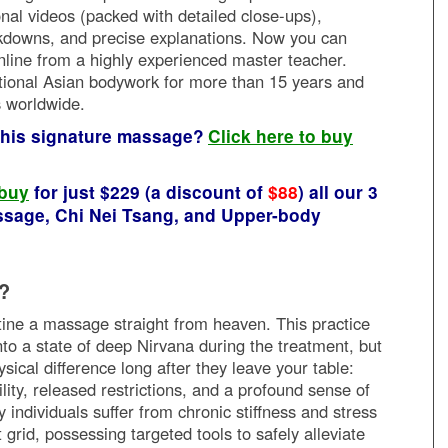
ional videos (packed with detailed close-ups),
downs, and precise explanations. Now you can
nline from a highly experienced master teacher.
tional Asian bodywork for more than 15 years and
s worldwide.
 this signature massage?
Click here to buy
 buy
for just $229 (a discount of
$88
) all our 3
sage, Chi Nei Tsang, and Upper-body
?
utine a massage straight from heaven. This practice
into a state of deep Nirvana during the treatment, but
ysical difference long after they leave your table:
ty, released restrictions, and a profound sense of
ndividuals suffer from chronic stiffness and stress
 grid, possessing targeted tools to safely alleviate