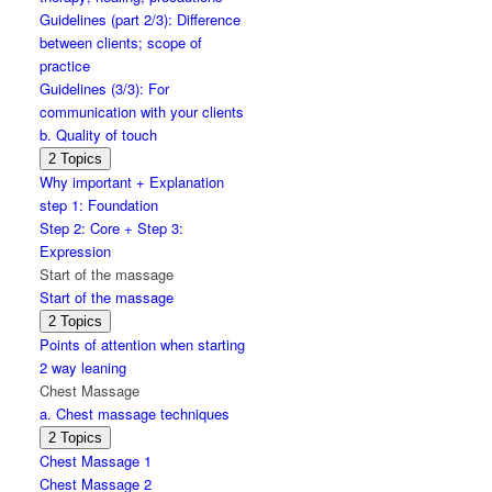
massage
Guidelines (part 2/3): Difference
between clients; scope of
practice
Guidelines (3/3): For
communication with your clients
b. Quality of touch
Expand
b.
2 Topics
Quality
Why important + Explanation
of
step 1: Foundation
touch
Step 2: Core + Step 3:
Expression
Start of the massage
Start of the massage
Expand
Start
2 Topics
of
Points of attention when starting
the
2 way leaning
massage
Chest Massage
a. Chest massage techniques
Expand
a.
2 Topics
Chest
Chest Massage 1
massage
Chest Massage 2
techniques