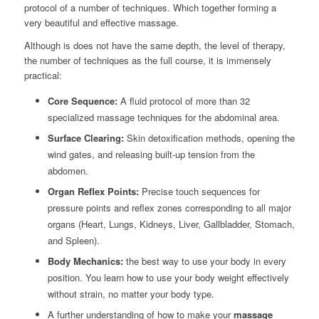
protocol of a number of techniques. Which together forming a
very beautiful and effective massage.
Although is does not have the same depth, the level of therapy,
the number of techniques as the full course,
it is immensely
practical:
Core Sequence:
A fluid protocol of more than 32
specialized massage techniques for the abdominal area.
Surface Clearing:
Skin detoxification methods, opening the
wind gates, and releasing built-up tension from the
abdomen.
Organ Reflex Points:
Precise touch sequences for
pressure points and reflex zones corresponding to all major
organs (Heart, Lungs, Kidneys, Liver, Gallbladder, Stomach,
and Spleen).
Body Mechanics:
the best way to use your body in every
position. You learn how to use your body weight effectively
without strain, no matter your body type.
A further understanding of how to make your
massage