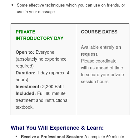
Some effective techniques which you can use on friends, or
use in your massage
PRIVATE
COURSE DATES
INTRODUCTORY DAY
Available entirely
on
Open to:
Everyone
request
.
(absolutely no experience
Please coordinate
required)
with us ahead of time
Duration:
1 day (approx. 4
to secure your private
hours)
session hours.
Investment:
2,200 Baht
Included:
Full 60-minute
treatment and instructional
textbook.
What You Will Experience & Learn:
Receive a Professional Session:
A complete 60-minute