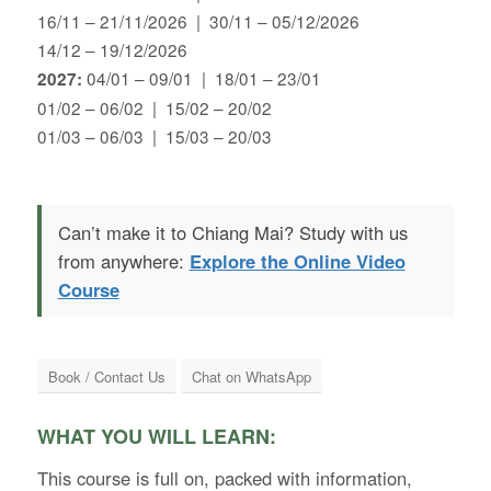
16/11 – 21/11/2026 | 30/11 – 05/12/2026
14/12 – 19/12/2026
04/01 – 09/01 | 18/01 – 23/01
2027:
01/02 – 06/02 | 15/02 – 20/02
01/03 – 06/03 | 15/03 – 20/03
Can’t make it to Chiang Mai? Study with us
from anywhere:
Explore the Online Video
Course
Book / Contact Us
Chat on WhatsApp
WHAT YOU WILL LEARN:
This course is full on, packed with information,