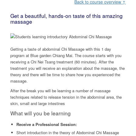
Back to course overview ↑
Get a beautiful, hands-on taste of this amazing
massage
Getting a taste of abdominal Chi Massage with this 1 day
program at Blue garden Chiang Mai. The course starts with you
receiving a Chi Nei Tsang treatment (60 minutes). After the
treatment you will receive an explanation about the massage, the
theory and there will be time to share how you experienced the
massage.
After the break you will be learning a number of massage
techniques related to release tension in the abdominal area, the
skin, small and large intestines
What will you be learning
Receive a Professional Session:
Short introduction in the theory of Abdominal Chi Massage