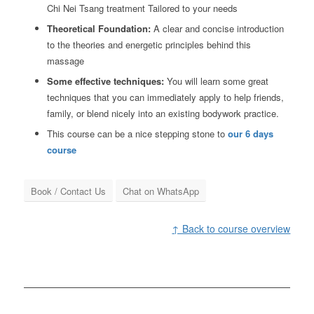
Chi Nei Tsang treatment Tailored to your needs
Theoretical Foundation:
A clear and concise introduction
to the theories and energetic principles behind this
massage
Some effective techniques:
You will learn some great
techniques that you can immediately apply to help friends,
family, or blend nicely into an existing bodywork practice.
This course can be a nice stepping stone to
our 6 days
course
Book / Contact Us
Chat on WhatsApp
↑ Back to course overview