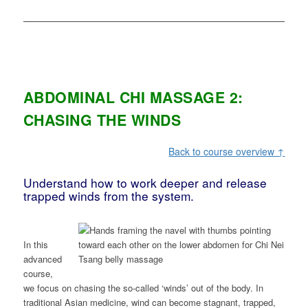
ABDOMINAL CHI MASSAGE 2:
CHASING THE WINDS
Back to course overview ↑
Understand how to work deeper and release
trapped winds from the system.
In this
advanced
course,
we focus on chasing the so-called ‘winds’ out of the body. In
traditional Asian medicine, wind can become stagnant, trapped,