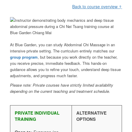
Back to course overview ↑
At Blue Garden, you can study Abdominal Chi Massage in an
intensive private setting. The curriculum entirely matches our
group program
, but because you work directly on the teacher,
you receive precise, immediate feedback. This hands-on
guidance allows you to refine your touch, understand deep tissue
adjustments, and progress much faster.
Please note: Private courses have strictly limited availability
depending on the current teaching and treatment schedule.
PRIVATE INDIVIDUAL
ALTERNATIVE
TRAINING
OPTIONS
Open to:
Everyone (no