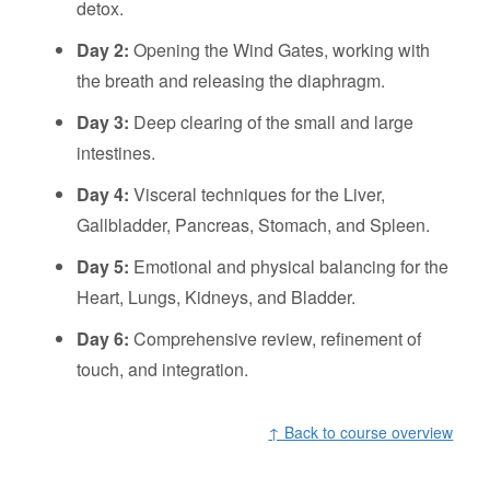
detox.
Day 2:
Opening the Wind Gates, working with
the breath and releasing the diaphragm.
Day 3:
Deep clearing of the small and large
intestines.
Day 4:
Visceral techniques for the Liver,
Gallbladder, Pancreas, Stomach, and Spleen.
Day 5:
Emotional and physical balancing for the
Heart, Lungs, Kidneys, and Bladder.
Day 6:
Comprehensive review, refinement of
touch, and integration.
↑ Back to course overview