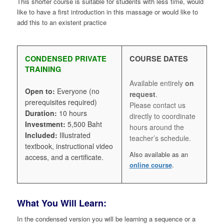
This shorter course is suitable for students with less time, would
like to have a first introduction in this massage or would like to
add this to an existent practice
CONDENSED PRIVATE
COURSE DATES
TRAINING
Available entirely
on
Open to:
Everyone (no
request
.
prerequisites required)
Please contact us
Duration:
10 hours
directly to coordinate
Investment:
5,500 Baht
hours around the
Included:
Illustrated
teacher’s schedule.
textbook, instructional video
Also available as an
access, and a certificate.
online course
.
What You Will Learn:
In the condensed version you will be learning a sequence or a