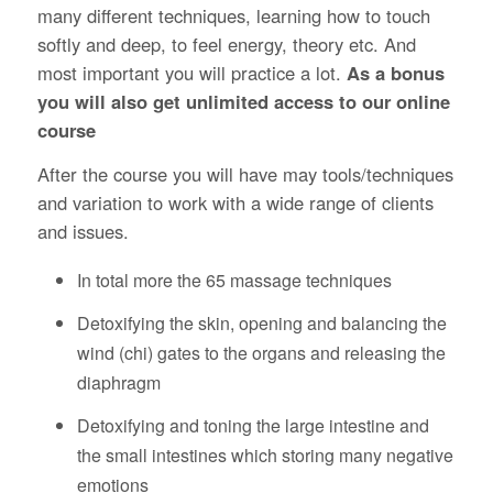
many different techniques, learning how to touch
softly and deep, to feel energy, theory etc. And
most important you will practice a lot.
As a bonus
you will also get unlimited access to our online
course
After the course you will have may tools/techniques
and variation to work with a wide range of clients
and issues.
In total more the 65 massage techniques
Detoxifying the skin, opening and balancing the
wind (chi) gates to the organs and releasing the
diaphragm
Detoxifying and toning the large intestine and
the small intestines which storing many negative
emotions