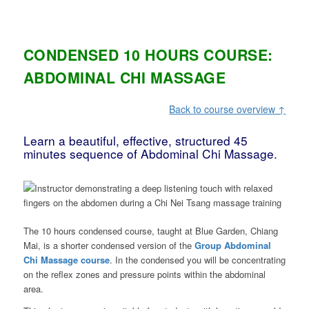
CONDENSED 10 HOURS COURSE:
ABDOMINAL CHI MASSAGE
Back to course overview ↑
Learn a beautiful, effective, structured 45
minutes sequence of Abdominal Chi Massage.
The 10 hours condensed course, taught at Blue Garden, Chiang
Mai, is a shorter condensed version of the
Group Abdominal
Chi Massage course
. In the condensed you will be concentrating
on the reflex zones and pressure points within the abdominal
area.