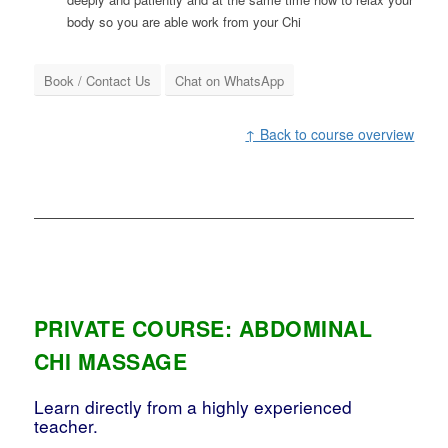
body so you are able work from your Chi
Book / Contact Us
Chat on WhatsApp
↑ Back to course overview
PRIVATE COURSE: ABDOMINAL
CHI MASSAGE
Learn directly from a highly experienced
teacher.