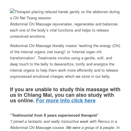
Abdominal Chi Massage rejuvenates, regenerates and balances
each one of the body’s vital functions and helps to release
unresolved emotions.
Abdominal Chi Massage literally means “working the energy (Chi)
of the internal organs (nei tsang)” or “internal organ chi
transformation”. Treatments involve using a gentle, soft, and
deep touch to the belly to desensitize, tonify and energize the
internal organs to help them work more efficiently and to release
unprocessed emotional charges which we store in our belly.
If you are unable to study this massage with
us in Chiang Mai, you can also study with
us online.
For more info click here
“Testimonial from 8 years experienced therapist”
“I joined a fantastic and really instructive week with Remco in a
Abdominal Chi Massage course. We were a group of 8 people. In