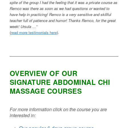
spite of the group I had the feeling that it was a private course as
Remco was there as soon as we had questions or wanted to
have help in practicing! Remco is a very sensitive and skillful
teacher full of patience and humor! Thanks Remco, for the great
week! Ursula …”
(
read more testimonials here
).
OVERVIEW OF OUR
SIGNATURE ABDOMINAL CHI
MASSAGE COURSES
For more information click on the course you are
interested in:
Our popular 6 days group course