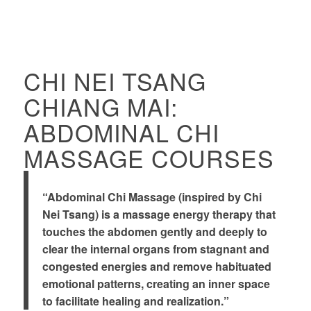
CHI NEI TSANG
CHIANG MAI:
ABDOMINAL CHI
MASSAGE COURSES
“Abdominal Chi Massage (inspired by Chi
Nei Tsang) is a massage energy therapy that
touches the abdomen gently and deeply to
clear the internal organs from stagnant and
congested energies and remove habituated
emotional patterns, creating an inner space
to facilitate healing and realization.”