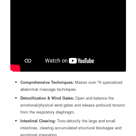
Comprehensive Techniques:
Master over 75 specialized
abdominal massage techniques.
Detoxification & Wind Gates:
Open and balance the
emotional/physical wind gates and release profound tension
from the respiratory diaphragm.
Intestinal Clearing:
Tono-detoxify the large and small
intestines, clearing accumulated structural blockages and
emotional stagnation.