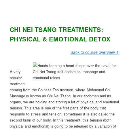
CHI NEI TSANG TREATMENTS:
PHYSICAL & EMOTIONAL DETOX
Back to course overview ↑
A very
popular
treatment
coming from the Chinese Tao tradition, where Abdominal Chi
Massage is known as Chi Nei Tsang. In our abdomen and its
organs, we are holding and storing a lot of physical and emotional
tension. This area is one of the first parts of the body that
responds to stress and tension; sometimes it is also called the
second brain of our body. In this treatment, this tension (both
physical and emotional) is going to be released by a variation of