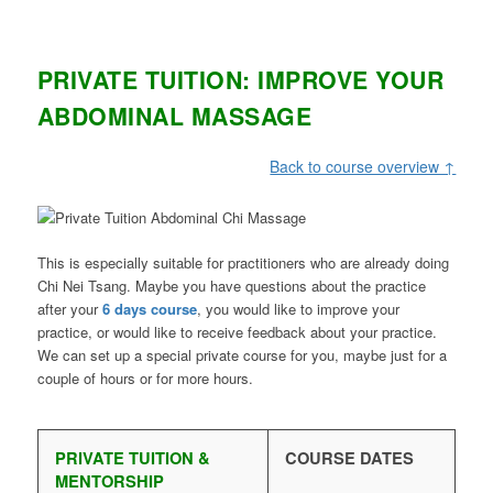
PRIVATE TUITION: IMPROVE YOUR
ABDOMINAL MASSAGE
Back to course overview ↑
This is especially suitable for practitioners who are already doing
Chi Nei Tsang. Maybe you have questions about the practice
after your
6 days course
, you would like to improve your
practice, or would like to receive feedback about your practice.
We can set up a special private course for you, maybe just for a
couple of hours or for more hours.
PRIVATE TUITION &
COURSE DATES
MENTORSHIP