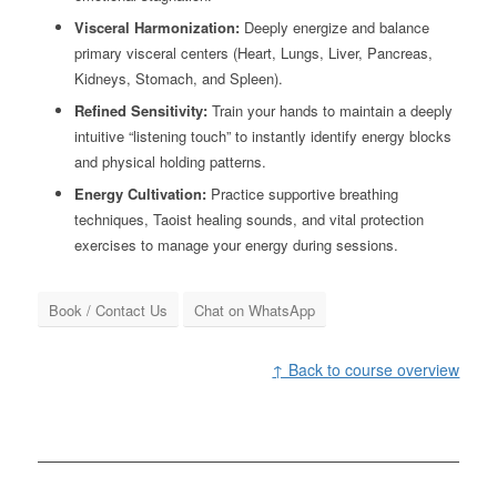
Visceral Harmonization:
Deeply energize and balance
primary visceral centers (Heart, Lungs, Liver, Pancreas,
Kidneys, Stomach, and Spleen).
Refined Sensitivity:
Train your hands to maintain a deeply
intuitive “listening touch” to instantly identify energy blocks
and physical holding patterns.
Energy Cultivation:
Practice supportive breathing
techniques, Taoist healing sounds, and vital protection
exercises to manage your energy during sessions.
Book / Contact Us
Chat on WhatsApp
↑ Back to course overview