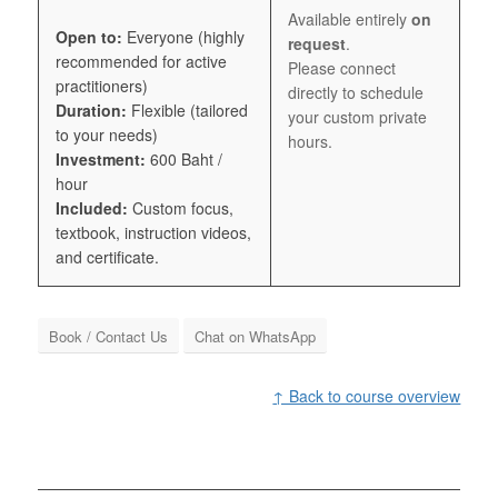
Available entirely
on
Open to:
Everyone (highly
request
.
recommended for active
Please connect
practitioners)
directly to schedule
Duration:
Flexible (tailored
your custom private
to your needs)
hours.
Investment:
600 Baht /
hour
Included:
Custom focus,
textbook, instruction videos,
and certificate.
Book / Contact Us
Chat on WhatsApp
↑ Back to course overview