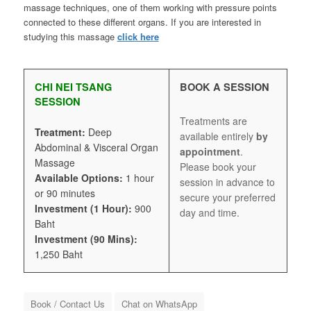
massage techniques, one of them working with pressure points
connected to these different organs. If you are interested in
studying this massage
click here
CHI NEI TSANG
BOOK A SESSION
SESSION
Treatments are
Treatment:
Deep
available entirely
by
Abdominal & Visceral Organ
appointment
.
Massage
Please book your
Available Options:
1 hour
session in advance to
or 90 minutes
secure your preferred
Investment (1 Hour):
900
day and time.
Baht
Investment (90 Mins):
1,250 Baht
Book / Contact Us
Chat on WhatsApp