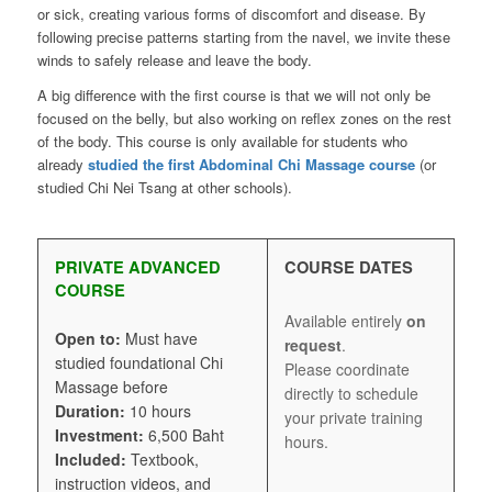
or sick, creating various forms of discomfort and disease. By
following precise patterns starting from the navel, we invite these
winds to safely release and leave the body.
A big difference with the first course is that we will not only be
focused on the belly, but also working on reflex zones on the rest
of the body. This course is only available for students who
already
studied the first Abdominal Chi Massage course
(or
studied Chi Nei Tsang at other schools).
PRIVATE ADVANCED
COURSE DATES
COURSE
Available entirely
on
Open to:
Must have
request
.
studied foundational Chi
Please coordinate
Massage before
directly to schedule
Duration:
10 hours
your private training
Investment:
6,500 Baht
hours.
Included:
Textbook,
instruction videos, and