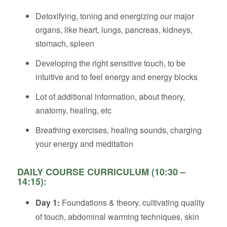
Detoxifying, toning and energizing our major
organs, like heart, lungs, pancreas, kidneys,
stomach, spleen
Developing the right sensitive touch, to be
intuitive and to feel energy and energy blocks
Lot of additional information, about theory,
anatomy, healing, etc
Breathing exercises, healing sounds, charging
your energy and meditation
DAILY COURSE CURRICULUM (10:30 –
14:15):
Day 1:
Foundations & theory, cultivating quality
of touch, abdominal warming techniques, skin