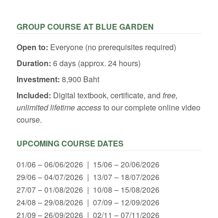
GROUP COURSE AT BLUE GARDEN
Open to:
Everyone (no prerequisites required)
Duration:
6 days (approx. 24 hours)
Investment:
8,900 Baht
Included:
Digital textbook, certificate, and
free,
unlimited lifetime access
to our complete online video
course.
UPCOMING COURSE DATES
01/06 – 06/06/2026 | 15/06 – 20/06/2026
29/06 – 04/07/2026 | 13/07 – 18/07/2026
27/07 – 01/08/2026 | 10/08 – 15/08/2026
24/08 – 29/08/2026 | 07/09 – 12/09/2026
21/09 – 26/09/2026 | 02/11 – 07/11/2026