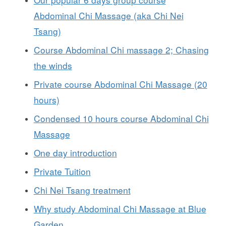
Abdominal Chi Massage (aka Chi Nei
Tsang)
Course Abdominal Chi massage 2; Chasing
the winds
Private course Abdominal Chi Massage (20
hours)
Condensed 10 hours course Abdominal Chi
Massage
One day introduction
Private Tuition
Chi Nei Tsang treatment
Why study Abdominal Chi Massage at Blue
Garden