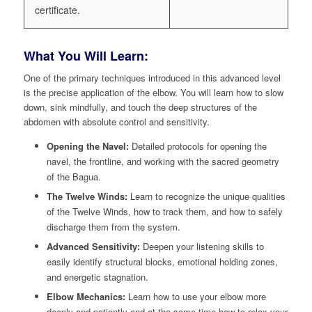
certificate.
What You Will Learn:
One of the primary techniques introduced in this advanced level
is the precise application of the elbow. You will learn how to slow
down, sink mindfully, and touch the deep structures of the
abdomen with absolute control and sensitivity.
Opening the Navel:
Detailed protocols for opening the
navel, the frontline, and working with the sacred geometry
of the Bagua.
The Twelve Winds:
Learn to recognize the unique qualities
of the Twelve Winds, how to track them, and how to safely
discharge them from the system.
Advanced Sensitivity:
Deepen your listening skills to
easily identify structural blocks, emotional holding zones,
and energetic stagnation.
Elbow Mechanics:
Learn how to use your elbow more
deeply and patiently and at the same time how to relax your