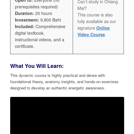
Can’t study in Chiang
prerequisites required)
Mai?
Duration:
20 hours
This course is also
Investment:
9,800 Baht
fully available as our
Included:
Comprehensive
signature
Online
digital textbook,
Video Course
.
instructional videos, and a
certificate.
What You Will Learn:
This dynamic course is highly practical and dense with
foundational theory, anatomy insights, and hands-on exercises
designed to develop an authentic energetic awareness.