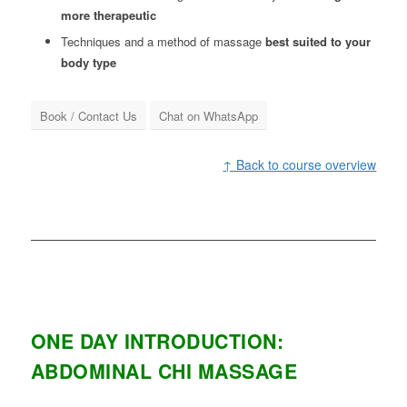
more therapeutic
Techniques and a method of massage
best suited to your
body type
Book / Contact Us
Chat on WhatsApp
↑ Back to course overview
ONE DAY INTRODUCTION:
ABDOMINAL CHI MASSAGE