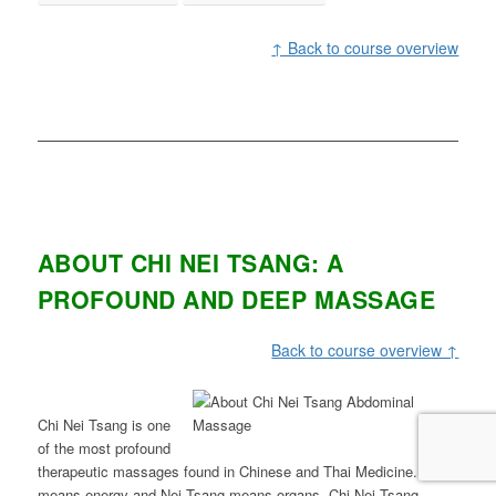
↑ Back to course overview
ABOUT CHI NEI TSANG: A
PROFOUND AND DEEP MASSAGE
Back to course overview ↑
Chi Nei Tsang is one
of the most profound
therapeutic massages found in Chinese and Thai Medicine. Chi
means energy and Nei Tsang means organs, Chi Nei Tsang