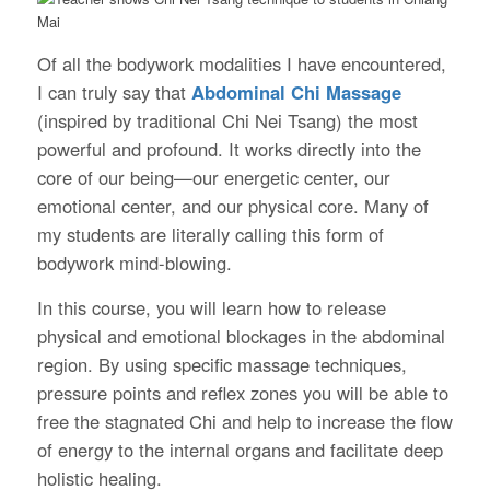
Of all the bodywork modalities I have encountered,
I can truly say that
Abdominal Chi Massage
(inspired by traditional Chi Nei Tsang) the most
powerful and profound. It works directly into the
core of our being—our energetic center, our
emotional center, and our physical core. Many of
my students are literally calling this form of
bodywork mind-blowing.
In this course, you will learn how to release
physical and emotional blockages in the abdominal
region. By using specific massage techniques,
pressure points and reflex zones you will be able to
free the stagnated Chi and help to increase the flow
of energy to the internal organs and facilitate deep
holistic healing.