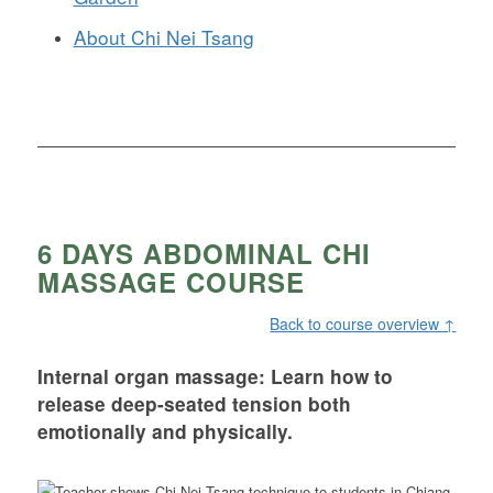
About Chi Nei Tsang
6 DAYS ABDOMINAL CHI
MASSAGE COURSE
Back to course overview ↑
Internal organ massage: Learn how to
release deep-seated tension both
emotionally and physically.