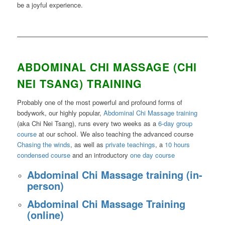
be a joyful experience.
(Chi Nei T
ang
ABDOMINAL CHI MASSAGE (CHI
NEI TSANG) TRAINING
Probably one of the most powerful and profound forms of
bodywork, our highly popular,
Abdominal Chi Massage training
(aka Chi Nei Tsang), runs every two weeks as a
6-day group
course
at our school. We also teaching the advanced course
Chasing the winds
, as well as
private teachings
, a
10 hours
condensed course
and an introductory
one day course
Abdominal Chi Massage training (in-
person)
Abdominal Chi Massage Training
(online)