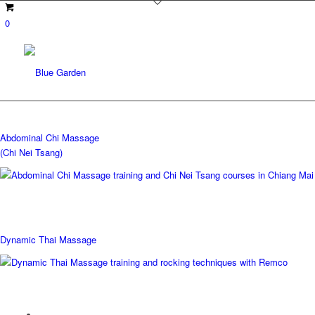
0
Abdominal Chi Massage
(Chi Nei Tsang)
Dynamic Thai Massage
Upcoming courses: