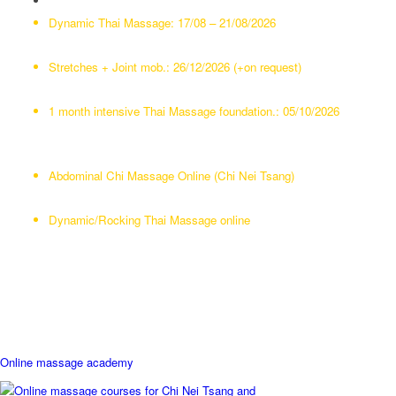
Abdominal Chi Massage:
10/08 – 15/08/2026
Dynamic Thai Massage:
17/08 – 21/08/2026
NeuroThai: Treating chronic pain:
03/08/2026
23/11 – 27/11/2026
Stretches + Joint mob.:
26/12/2026 (+on request)
Neck Therapy:
on request
1 month intensive Thai Massage foundation.:
05/10/2026
Our online Academy
Abdominal Chi Massage Online (Chi Nei Tsang)
Neck Therapy/Upperbody Massage
Dynamic/Rocking Thai Massage online
Online Yoga classes (24) lessons with Remco
Yoga Chiang Mai (Closed for now)
Online massage academy