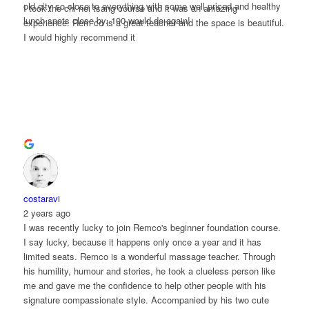
old city so close to everything with some well priced and healthy
I took the chi nei tsang course and it was an amazing
lunch spots close by. 100 would do again!
experience. Rem co is a great teacher and the space is beautiful.
I would highly recommend it
costaravi
2 years ago
I was recently lucky to join Remco's beginner foundation course.
I say lucky, because it happens only once a year and it has
limited seats. Remco is a wonderful massage teacher. Through
his humility, humour and stories, he took a clueless person like
me and gave me the confidence to help other people with his
signature compassionate style. Accompanied by his two cute