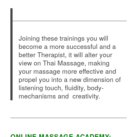
Joining these trainings you will
become a more successful and a
better Therapist, it will alter your
view on Thai Massage, making
your massage more effective and
propel you into a new dimension of
listening touch, fluidity, body-
mechanisms and creativity.
ONLINE MASSAGE ACADEMY: