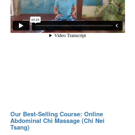
Our Best-Selling Course: Online
Abdominal Chi Massage (Chi Nei
Tsang)