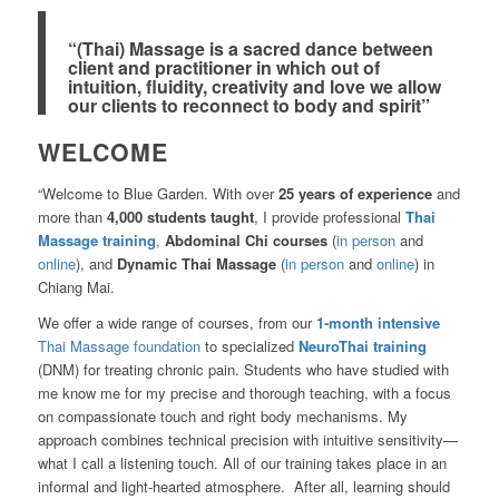
“(Thai) Massage is a sacred dance between
client and practitioner in which out of
intuition, fluidity, creativity and love we allow
our clients to reconnect to body and spirit”
WELCOME
“Welcome to Blue Garden. With over
25 years of experience
and
more than
4,000 students taught
, I provide professional
Thai
Massage training
,
Ab
dominal Chi courses
(
in person
and
online
), and
Dynamic Thai Massage
(
in person
and
online
) in
Chiang Mai.
We offer a wide range of courses, from our
1-month intensive
Thai Massage foundation
to specialized
NeuroThai training
(DNM) for treating chronic pain. Students who have studied with
me know me for my precise and thorough teaching, with a focus
on compassionate touch and right body mechanisms. My
approach combines technical precision with intuitive sensitivity—
what I call a listening touch. All of our training takes place in an
informal and light-hearted atmosphere. After all, learning should