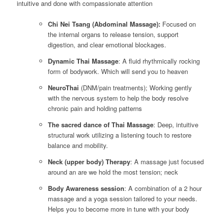
intuitive and done with compassionate attention
Chi Nei Tsang (Abdominal Massage):
Focused on
the internal organs to release tension, support
digestion, and clear emotional blockages.
Dynamic Thai Massage
: A fluid rhythmically rocking
form of bodywork. Which will send you to heaven
NeuroThai
(DNM/pain treatments); Working gently
with the nervous system to help the body resolve
chronic pain and holding patterns
The sacred dance of Thai Massage
: Deep, intuitive
structural work utilizing a listening touch to restore
balance and mobility.
Neck (upper body) Therapy
: A massage just focused
around an are we hold the most tension; neck
Body Awareness session
: A combination of a 2 hour
massage and a yoga session tailored to your needs.
Helps you to become more in tune with your body