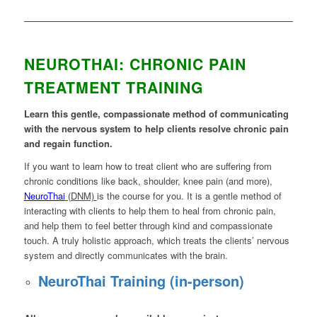
NEUROTHAI: CHRONIC PAIN
TREATMENT TRAINING
Learn this gentle, compassionate method of communicating
with the nervous system to help clients resolve chronic pain
and regain function.
If you want to learn how to treat client who are suffering from
chronic conditions like back, shoulder, knee pain (and more),
NeuroThai
(DNM)
is the course for you. It is a gentle method of
interacting with clients to help them to heal from chronic pain,
and help them to feel better through kind and compassionate
touch. A truly holistic approach, which treats the clients’ nervous
system and directly communicates with the brain.
NeuroThai Training (in-person)