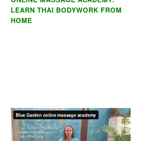
LEARN THAI BODYWORK FROM
HOME