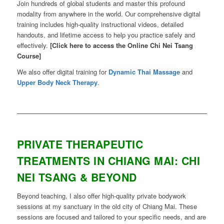
Join hundreds of global students and master this profound
modality from anywhere in the world. Our comprehensive digital
training includes high-quality instructional videos, detailed
handouts, and lifetime access to help you practice safely and
effectively.
[Click here to access the Online Chi Nei Tsang
Course]
We also offer digital training for
Dynamic Thai Massage
and
Upper Body Neck Therapy
.
PRIVATE THERAPEUTIC
TREATMENTS IN CHIANG MAI: CHI
NEI TSANG & BEYOND
Beyond teaching, I also offer high-quality private bodywork
sessions at my sanctuary in the old city of Chiang Mai. These
sessions are focused and tailored to your specific needs, and are