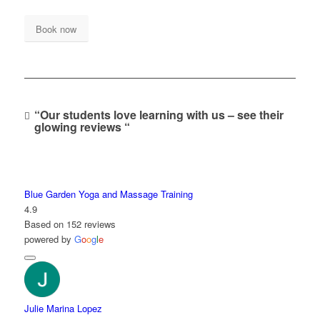
Book now
“Our students love learning with us – see their
glowing reviews “
Blue Garden Yoga and Massage Training
4.9
Based on 152 reviews
powered by
G
o
o
g
l
e
Julie Marina Lopez