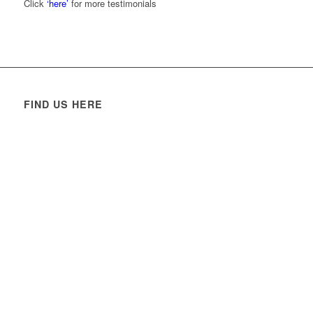
Click
‘here’
for more testimonials
FIND US HERE