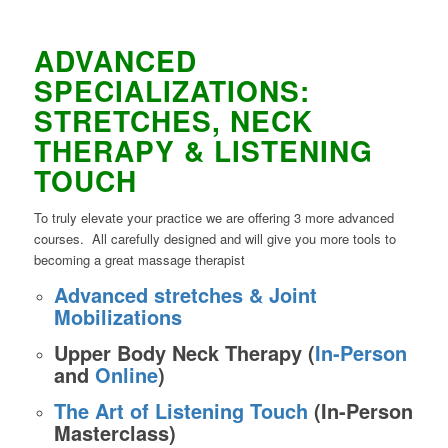
ADVANCED
SPECIALIZATIONS:
STRETCHES, NECK
THERAPY & LISTENING
TOUCH
To truly elevate your practice we are offering 3 more advanced
courses. All carefully designed and will give you more tools to
becoming a great massage therapist
Advanced stretches & Joint
Mobilizations
Upper Body Neck Therapy (
In-Person
and
Online
)
The Art of Listening Touch
(In-Person
Masterclass)