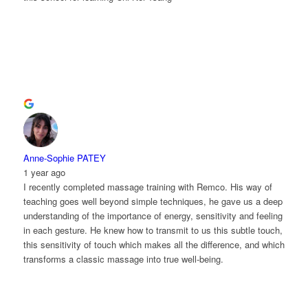
Anne-Sophie PATEY
1 year ago
I recently completed massage training with Remco. His way of
teaching goes well beyond simple techniques, he gave us a deep
understanding of the importance of energy, sensitivity and feeling
in each gesture. He knew how to transmit to us this subtle touch,
this sensitivity of touch which makes all the difference, and which
transforms a classic massage into true well-being.