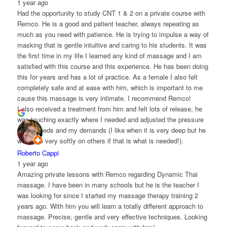
1 year ago
Had the opportunity to study CNT 1 & 2 on a private course with
Remco. He is a good and patient teacher, always repeating as
much as you need with patience. He is trying to impulse a way of
masking that is gentle intuitive and caring to his students. It was
the first time in my life I learned any kind of massage and I am
satisfied with this course and this experience. He has been doing
this for years and has a lot of practice. As a female I also felt
completely safe and at ease with him, which is important to me
cause this massage is very intimate. I recommend Remco!
I also received a treatment from him and felt lots of release, he
was touching exactly where I needed and adjusted the pressure
to my needs and my demands (I like when it is very deep but he
would do very softly on others if that is what is needed!).
Roberto Cappi
1 year ago
Amazing private lessons with Remco regarding Dynamic Thai
massage. I have been in many schools but he is the teacher I
was looking for since I started my massage therapy training 2
years ago. With him you will learn a totally different approach to
massage. Precise, gentle and very effective techniques. Looking