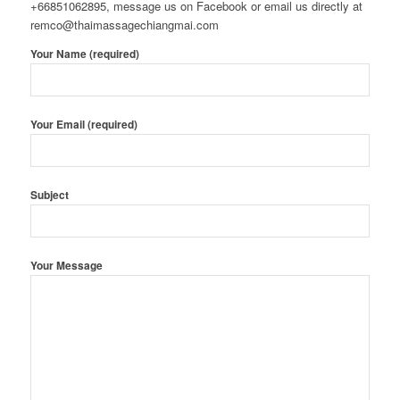
+66851062895, message us on Facebook or email us directly at
remco@thaimassagechiangmai.com
Your Name (required)
Your Email (required)
Subject
Your Message