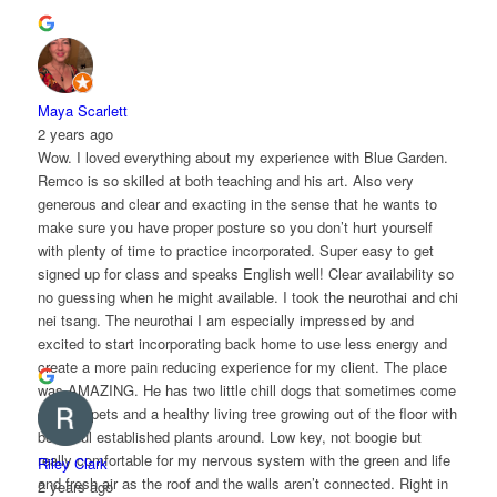
Maya Scarlett
2 years ago
Wow. I loved everything about my experience with Blue Garden.
Remco is so skilled at both teaching and his art. Also very
generous and clear and exacting in the sense that he wants to
make sure you have proper posture so you don’t hurt yourself
with plenty of time to practice incorporated. Super easy to get
signed up for class and speaks English well! Clear availability so
no guessing when he might available. I took the neurothai and chi
nei tsang. The neurothai I am especially impressed by and
excited to start incorporating back home to use less energy and
create a more pain reducing experience for my client. The place
was AMAZING. He has two little chill dogs that sometimes come
over for pets and a healthy living tree growing out of the floor with
beautiful established plants around. Low key, not boogie but
really comfortable for my nervous system with the green and life
Riley Clark
and fresh air as the roof and the walls aren’t connected. Right in
2 years ago