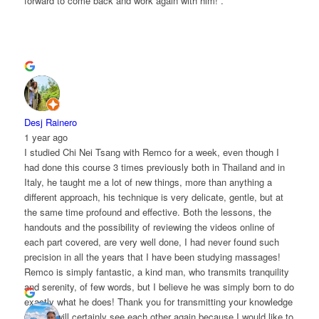
forward to come back and work again with him! .
Desj Rainero
1 year ago
I studied Chi Nei Tsang with Remco for a week, even though I
had done this course 3 times previously both in Thailand and in
Italy, he taught me a lot of new things, more than anything a
different approach, his technique is very delicate, gentle, but at
the same time profound and effective. Both the lessons, the
handouts and the possibility of reviewing the videos online of
each part covered, are very well done, I had never found such
precision in all the years that I have been studying massages!
Remco is simply fantastic, a kind man, who transmits tranquility
and serenity, of few words, but I believe he was simply born to do
exactly what he does! Thank you for transmitting your knowledge
and we will certainly see each other again because I would like to