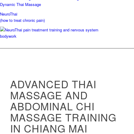
NeuroThai
(how to treat chronic pain)
ADVANCED THAI
MASSAGE AND
ABDOMINAL CHI
MASSAGE TRAINING
IN CHIANG MAI