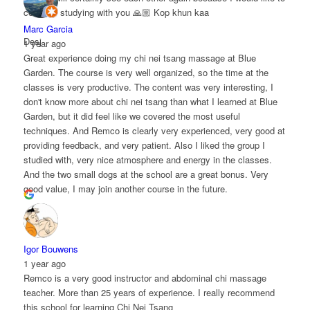
continue studying with you 🙏🏼 Kop khun kaa
Marc Garcia
Desj
1 year ago
Great experience doing my chi nei tsang massage at Blue
Garden. The course is very well organized, so the time at the
classes is very productive. The content was very interesting, I
don't know more about chi nei tsang than what I learned at Blue
Garden, but it did feel like we covered the most useful
techniques. And Remco is clearly very experienced, very good at
providing feedback, and very patient. Also I liked the group I
studied with, very nice atmosphere and energy in the classes.
And the two small dogs at the school are a great bonus. Very
good value, I may join another course in the future.
Igor Bouwens
1 year ago
Remco is a very good instructor and abdominal chi massage
teacher. More than 25 years of experience. I really recommend
this school for learning Chi Nei Tsang