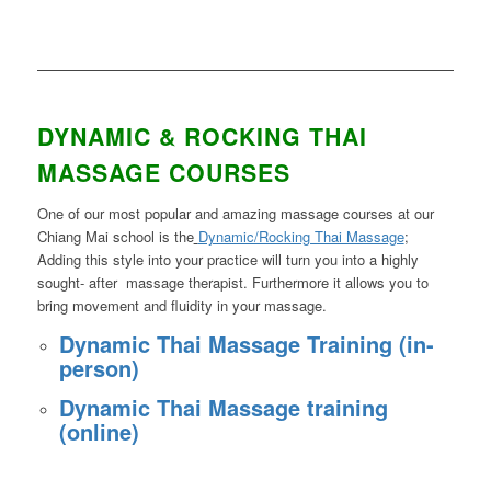
DYNAMIC & ROCKING THAI
MASSAGE COURSES
One of our most popular and amazing massage courses at our
Chiang Mai school is the
Dynamic/Rocking Thai Massage
;
Adding this style into your practice will turn you into a highly
sought- after massage therapist. Furthermore it allows you to
bring movement and fluidity in your massage.
Dynamic Thai Massage Training (in-
person)
Dynamic Thai Massage training
(online)