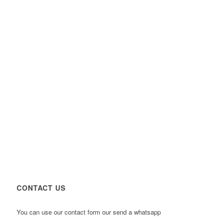
CONTACT US
You can use our contact form our send a whatsapp