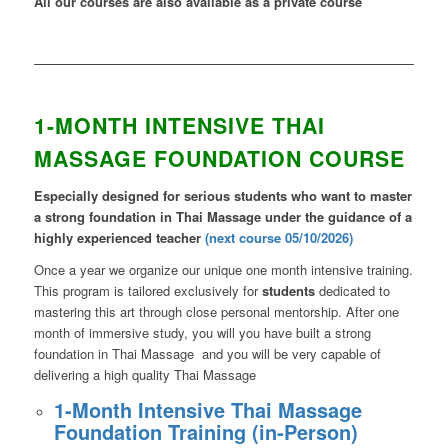
All our courses are also available as a private course
1-MONTH INTENSIVE THAI
MASSAGE FOUNDATION COURSE
Especially designed for serious students who want to master
a strong foundation in Thai Massage under the guidance of a
highly experienced teacher
(next course 05/10/2026)
Once a year we organize our unique one month intensive training.
This program is tailored exclusively for
students
dedicated to
mastering this art through close personal mentorship. After one
month of immersive study, you will you have built a strong
foundation in Thai Massage and you will be very capable of
delivering a high quality Thai Massage
1-Month Intensive Thai Massage
Foundation Training (in-Person)