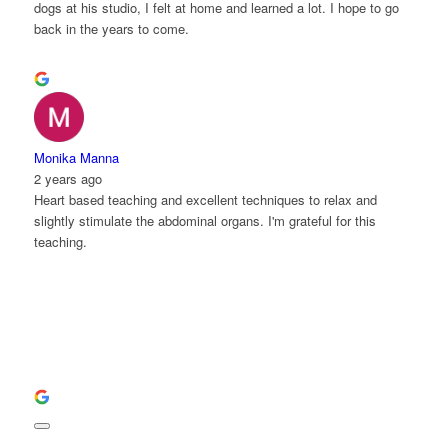
dogs at his studio, I felt at home and learned a lot. I hope to go
back in the years to come.
Monika Manna
2 years ago
Heart based teaching and excellent techniques to relax and
slightly stimulate the abdominal organs. I'm grateful for this
teaching.