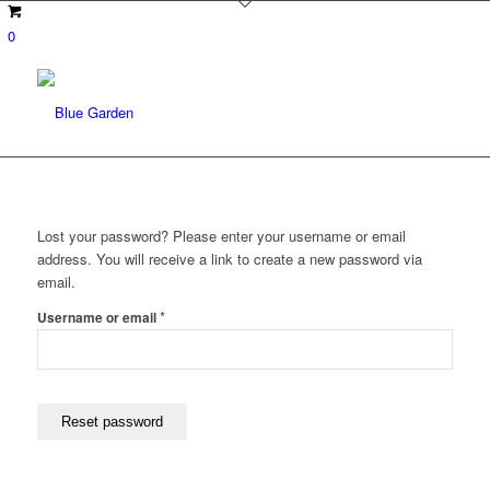
0
Lost your password? Please enter your username or email
address. You will receive a link to create a new password via
email.
Required
*
Username or email
Reset password