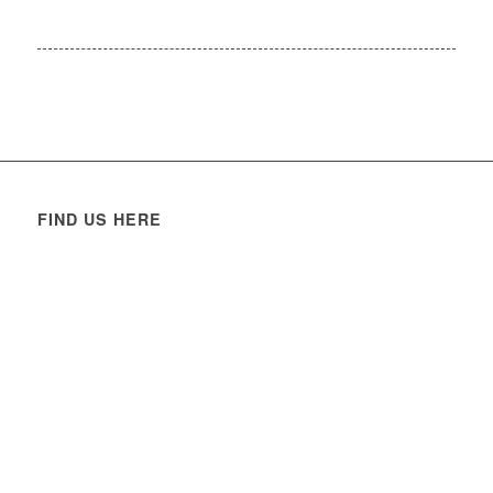
FIND US HERE