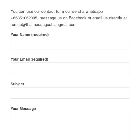
You can use our contact form our send a whatsapp
+66851062895, message us on Facebook or email us directly at
remco@thaimassagechiangmai.com
Your Name (required)
Your Email (required)
Subject
Your Message