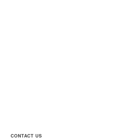
CONTACT US