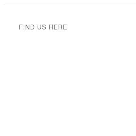
FIND US HERE