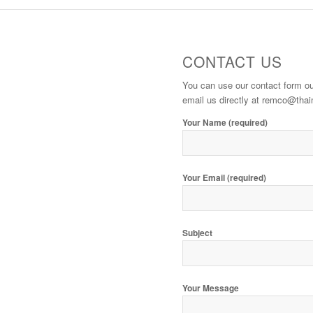
CONTACT US
You can use our contact form 
email us directly at remco@th
Your Name (required)
Your Email (required)
Subject
Your Message