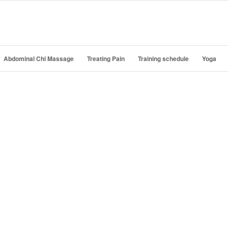
Abdominal Chi Massage
Treating Pain
Training schedule
Yoga