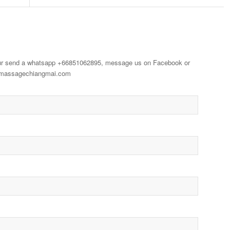
our send a whatsapp +66851062895, message us on Facebook or
aimassagechiangmai.com