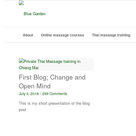
About
Online massage courses
Thai massage training
First Blog; Change and
Open Mind
July 3, 2018
/
299 Comments
This is my short presentation of the blog
post