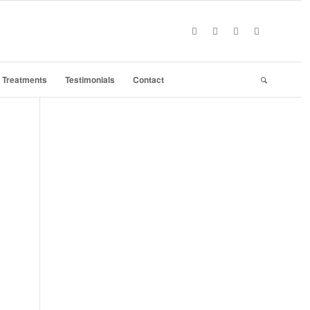
Treatments
Testimonials
Contact