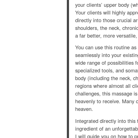
your clients’ upper body (w
Your clients will highly app
directly into those crucial 
shoulders, the neck, chronic
a far better, more versatile
You can use this routine as
seamlessly into your existi
wide range of possibilities f
specialized tools, and soma
body (including the neck, c
regions where almost all cli
challenges, this massage is 
heavenly to receive. Many o
heaven.
Integrated directly into thi
ingredient of an unforgetta
I will guide you on how to p