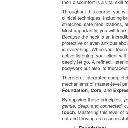
their discomfort is a vital skill
Throughout this course, you will
clinical techniques, including 
stretches, safe mobilizations,
Most importantly, you will learn
Because the neck is an incredib
protective or even anxious abou
is everything. When your touc
active listening, your client wil
deeply let go. A refined, listeni
bodywork but also its therapeu
Therefore, integrated completely
mechanisms of master-level palp
Foundation
,
Core
, and
Expre
By applying these principles, y
gentle
,
deep
, and
connected
, c
touch
. Mastering this level of
out and thriving as a successful
1. Foundation: