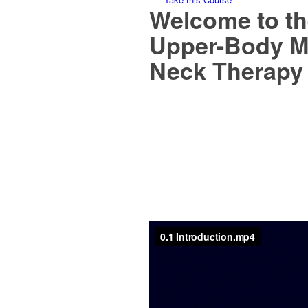
Welcome to th
Upper-Body M
Neck Therapy