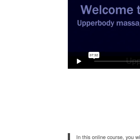
In this online course, you w