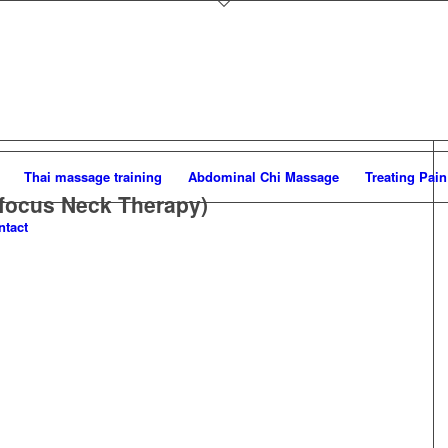
Thai massage training
Abdominal Chi Massage
Treating Pain
focus Neck Therapy)
ntact