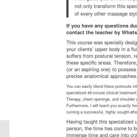
not only transform this spec
of every other massage styl
If you have any questions duri
contact the teacher by Whats
This course was specially desig
your clients’ upper body in a fl
suffers from postural tension, 
these specific areas. Therefore,
(or an aspiring one) to possess 
precise anatomical approaches. 
You can easily blend these protocols int
specialized 45-minute clinical treatment
Therapy, chest openings, and shoulder 
Furthermore, I will teach you exactly ho
running a successful, highly sought-aft
Having taught this specialized 
person, the time has come to br
immense time and care into craf
Dynamic/Rocking Thai Massage