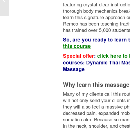
featuring crystal-clear instruct
thorough body mechanics break
learn this signature approach o
Remco has been teaching tradi
has trained over 5,000 student
So, are you ready to learn
this course
Special offer
:
click here to
courses: Dynamic Thai Mas
Massage
Why learn this massage
Many of my clients call this ro
will not only send your clients 
they will also feel a massive ph
decreased pain, expanded mobili
somatic calm. Because so many i
in the neck, shoulder, and chest