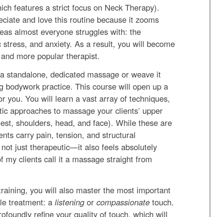
hich features a strict focus on Neck Therapy).
reciate and love this routine because it zooms
areas almost everyone struggles with: the
 stress, and anxiety. As a result, you will become
, and more popular therapist.
 a standalone, dedicated massage or weave it
ng bodywork practice. This course will open up a
or you. You will learn a vast array of techniques,
tic approaches to massage your clients’ upper
hest, shoulders, head, and face). While these are
ents carry pain, tension, and structural
not just therapeutic—it also feels absolutely
f my clients call it a massage straight from
s training, you will also master the most important
ble treatment: a
listening
or
compassionate
touch.
rofoundly refine your quality of touch, which will