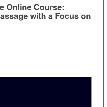
e Online Course:
assage with a Focus on