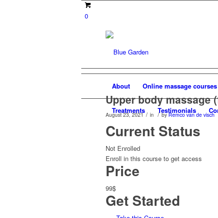
0
About
Online massage courses
Upper body massage (
Treatments
Testimonials
Co
/
/
August 23, 2021
in
by
Remco van de visch
Current Status
Not Enrolled
Enroll in this course to get access
Price
99$
Get Started
Take this Course