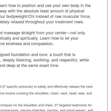
arn how to position and use your own body in the
t way with the absolute least amount of physical
your bodyweight/Chi instead of raw muscular force,
letely relaxed throughout your treatment rows.
d massage straight from your center—not only
tically and spiritually. Learn how to let your
ine kindness and compassion.
ligned foundation and core: a touch that is
deeply listening, soothing, and respectful, while
 and deep at the same exact time.
 27 specific protocols) to safely and effectively release the neck
tive routine covering the shoulders, chest, neck, head, ears, and
chniques for the shoulders and chest, 27 targeted treatments for
ompressions, precise stretches, traction, and spinal waves), and