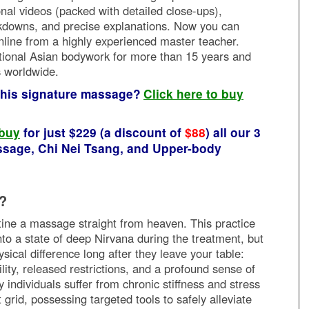
ional videos (packed with detailed close-ups),
downs, and precise explanations. Now you can
nline from a highly experienced master teacher.
tional Asian bodywork for more than 15 years and
s worldwide.
 this signature massage?
Click here to buy
 buy
for just $229 (a discount of
$88
) all our 3
sage, Chi Nei Tsang, and Upper-body
?
utine a massage straight from heaven. This practice
into a state of deep Nirvana during the treatment, but
ysical difference long after they leave your table:
ty, released restrictions, and a profound sense of
ndividuals suffer from chronic stiffness and stress
 grid, possessing targeted tools to safely alleviate