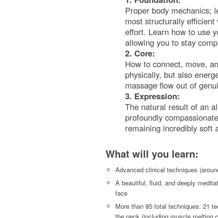
Proper body mechanics; le
most structurally efficien
effort. Learn how to use 
allowing you to stay comp
2. Core:
How to connect, move, an
physically, but also energe
massage flow out of genu
3. Expression:
The natural result of an a
profoundly compassionate, 
remaining incredibly soft
What will you learn:
Advanced clinical techniques (around
A beautiful, fluid, and deeply medita
face
More than 85 total techniques: 21 te
the neck (including muscle melting c