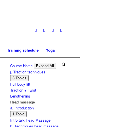
Training schedule
Yoga
Course Home
Expand All
Lessons
j. Traction techniques
Expand
j.
3 Topics
Traction
Full body lift
techniques
Traction + Twist
Lengthening
Head massage
a. Introduction
Expand
a.
1 Topic
Introduction
Intro talk Head Massage
b. Techniques head massage