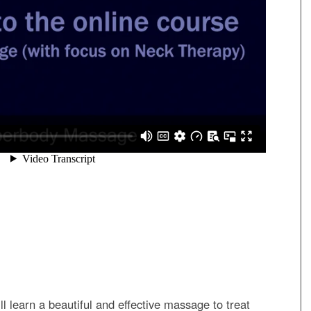
ill learn a beautiful and effective massage to treat