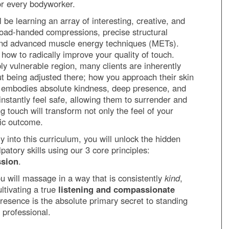
 for every bodyworker.
 be learning an array of interesting, creative, and
broad-handed compressions, precise structural
 and advanced muscle energy techniques (METs).
 how to radically improve your quality of touch.
ly vulnerable region, many clients are inherently
t being adjusted there; how you approach their skin
h embodies absolute kindness, deep presence, and
l instantly feel safe, allowing them to surrender and
ng touch will transform not only the feel of your
tic outcome.
 into this curriculum, you will unlock the hidden
atory skills using our 3 core principles:
ssion
.
ou will massage in a way that is consistently
kind
,
ultivating a true
listening and compassionate
 presence is the absolute primary secret to standing
 professional.