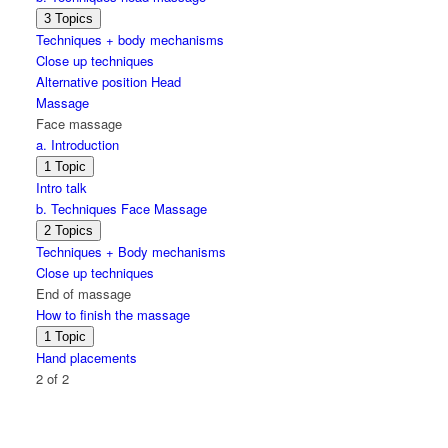
Expand
b.
3 Topics
Techniques
Techniques + body mechanisms
head
Close up techniques
massage
Alternative position Head
Massage
Face massage
a. Introduction
Expand
a.
1 Topic
Introduction
Intro talk
b. Techniques Face Massage
Expand
b.
2 Topics
Techniques
Techniques + Body mechanisms
Face
Close up techniques
Massage
End of massage
How to finish the massage
Expand
How
1 Topic
to
Hand placements
finish
2 of 2
the
massage