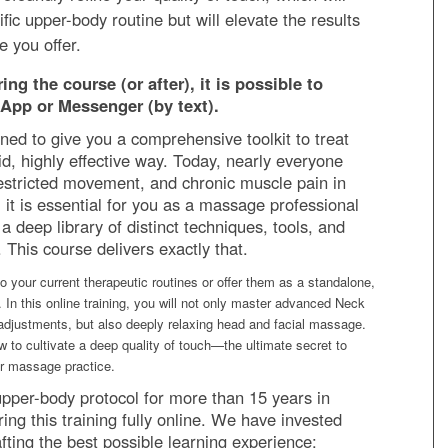
ific upper-body routine but will elevate the results
e you offer.
ng the course (or after), it is possible to
App or Messenger (by text).
ned to give you a comprehensive toolkit to treat
uid, highly effective way. Today, nearly everyone
restricted movement, and chronic muscle pain in
 it is essential for you as a massage professional
a deep library of distinct techniques, tools, and
This course delivers exactly that.
o your current therapeutic routines or offer them as a standalone,
. In this online training, you will not only master advanced Neck
adjustments, but also deeply relaxing head and facial massage.
w to cultivate a deep quality of touch—the ultimate secret to
er massage practice.
upper-body protocol for more than 15 years in
ing this training fully online. We have invested
ting the best possible learning experience: